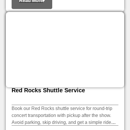
Read More
Red Rocks Shuttle Service
Book our Red Rocks shuttle service for round-trip
concert transportation with pickup after the show.
Avoid parking, skip driving, and get a simple ride
there and back.