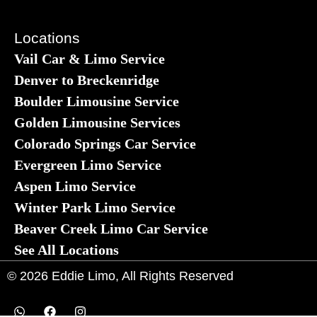
Locations
Vail Car & Limo Service
Denver to Breckenridge
Boulder Limousine Service
Golden Limousine Services
Colorado Springs Car Service
Evergreen Limo Service
Aspen Limo Service
Winter Park Limo Service
Beaver Creek Limo Car Service
See All Locations
© 2026 Eddie Limo, All Rights Reserved