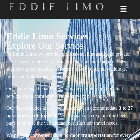
Eddie Limo Services
Explore Our Service
At Eddie Limo, we provide professional limousine and private
car services in Denver, Colorado. Our transportation services
support airport transfers, ski resort travel, concerts, weddings,
proms, and other special events.
Our experienced chauffeurs focus on safe driving, punctual
service, and a comfortable ride for every passenger.
Our fleet includes luxury vehicles that can accommodate
3 to 27
passengers with luggage
. Visitors can also explore our fleet
page to choose the vehicle that best fits their travel needs.
We provide convenient
door-to-door transportation
for every