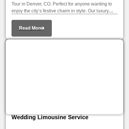
Tour in Denver, CO. Perfect for anyone wanting to
enjoy the city’s festive charm in style. Our luxury
limousine service takes you through Denver’s
beautiful holiday light displays. You can sit back,
Read More
relax, and enjoy the season’s beauty.
Wedding Limousine Service