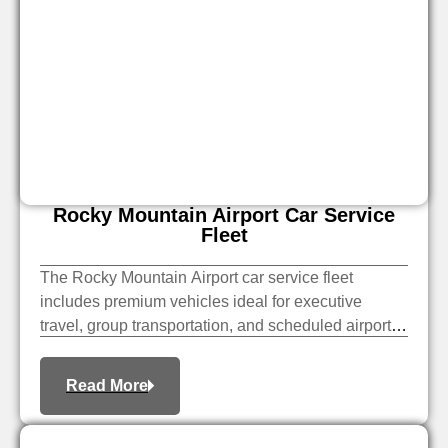
Rocky Mountain Airport Car Service
Fleet
The Rocky Mountain Airport car service fleet
includes premium vehicles ideal for executive
travel, group transportation, and scheduled airport
pickups. Book the right vehicle for a smooth, private
transfer.
Read More