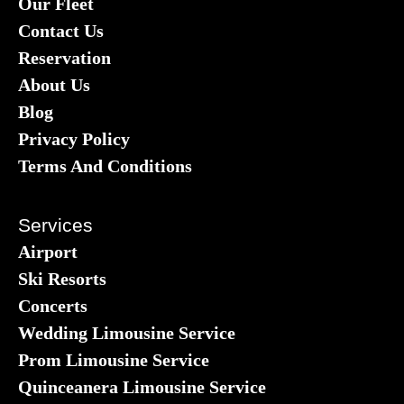
Our Fleet
Contact Us
Reservation
About Us
Blog
Privacy Policy
Terms And Conditions
Services
Airport
Ski Resorts
Concerts
Wedding Limousine Service
Prom Limousine Service
Quinceanera Limousine Service