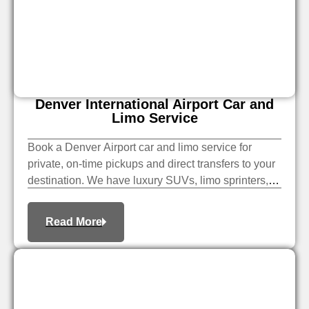
Denver International Airport Car and
Limo Service
Book a Denver Airport car and limo service for
private, on-time pickups and direct transfers to your
destination. We have luxury SUVs, limo sprinters,
and minibuses to cater to your needs.
Read More