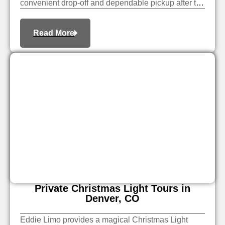
convenient drop-off and dependable pickup after the
event.
Read More
Private Christmas Light Tours in
Denver, CO
Eddie Limo provides a magical Christmas Light