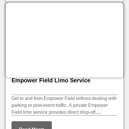
Empower Field Limo Service
Get to and from Empower Field without dealing with
parking or post-event traffic. A private Empower
Field limo service provides direct drop-off,
scheduled pickup, and a smooth ride home after the
event.