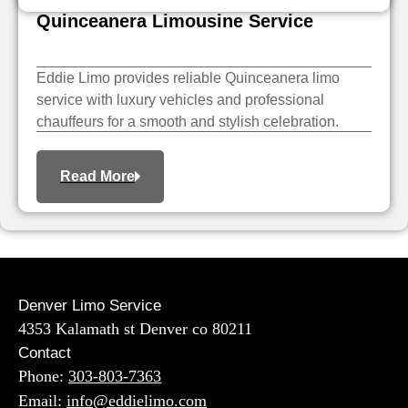
Quinceanera Limousine Service
Eddie Limo provides reliable Quinceanera limo
service with luxury vehicles and professional
chauffeurs for a smooth and stylish celebration.
Read More
Denver Limo Service
4353 Kalamath st Denver co 80211
Contact
Phone:
303-803-7363
Email:
info@eddielimo.com