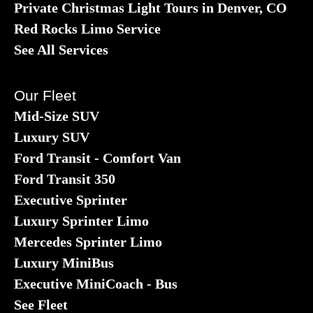
Private Christmas Light Tours in Denver, CO
Red Rocks Limo Service
See All Services
Our Fleet
Mid-Size SUV
Luxury SUV
Ford Transit - Comfort Van
Ford Transit 350
Executive Sprinter
Luxury Sprinter Limo
Mercedes Sprinter Limo
Luxury MiniBus
Executive MiniCoach - Bus
See Fleet