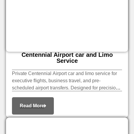
Centennial Airport​ car and Limo
Service​
Private Centennial Airport car and limo service for
executive flights, business travel, and pre-
scheduled airport transfers. Designed for precision
timing and professional service.
Read More