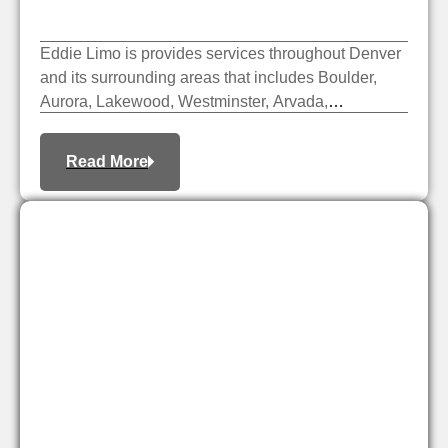
Eddie Limo is provides services throughout Denver
and its surrounding areas that includes Boulder,
Aurora, Lakewood, Westminster, Arvada,
Centennial, Broomfield, etc.
Read More