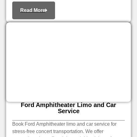
Read More
Ford Amphitheater Limo and Car
Service
Book Ford Amphitheater limo and car service for
stress-free concert transportation. We offer