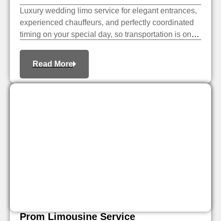
Luxury wedding limo service for elegant entrances,
experienced chauffeurs, and perfectly coordinated
timing on your special day, so transportation is one
less thing to worry about.
Read More
Prom Limousine Service