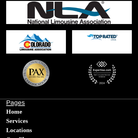
Pages
Home
Services
Locations