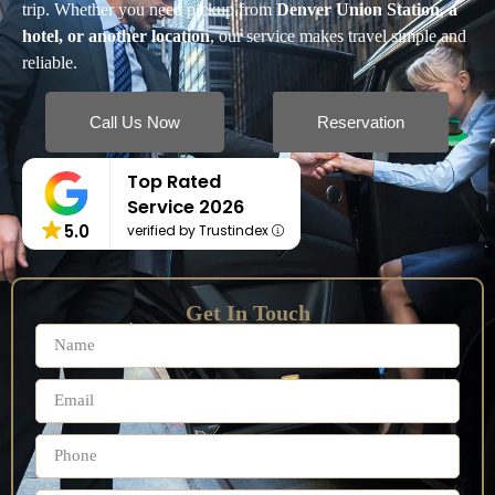
trip. Whether you need pickup from
Denver Union Station, a
hotel, or another location
, our service makes travel simple and
reliable.
Call Us Now
Reservation
Top Rated
Service 2026
5.0
verified by Trustindex
Get In Touch