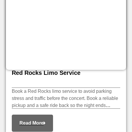
Red Rocks Limo Service
Book a Red Rocks limo service to avoid parking
stress and traffic before the concert. Book a reliable
pickup and a safe ride back so the night ends
smoothly.
Read More