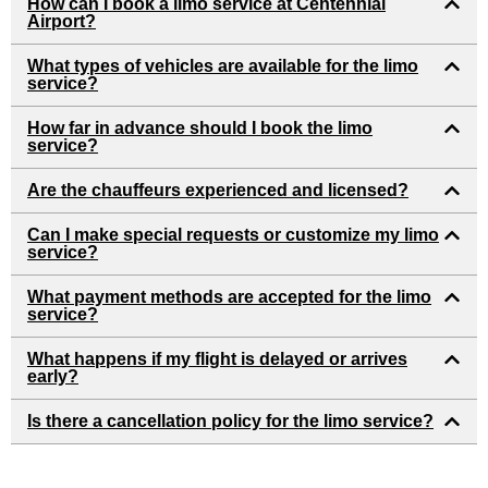
How can I book a limo service at Centennial
Airport?
What types of vehicles are available for the limo
service?
How far in advance should I book the limo
service?
Are the chauffeurs experienced and licensed?
Can I make special requests or customize my limo
service?
What payment methods are accepted for the limo
service?
What happens if my flight is delayed or arrives
early?
Is there a cancellation policy for the limo service?