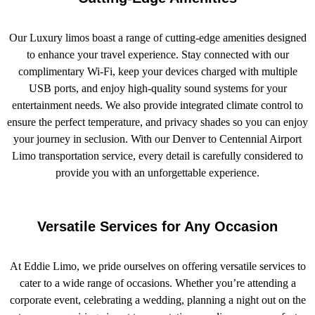
Our Luxury limos boast a range of cutting-edge amenities designed
to enhance your travel experience. Stay connected with our
complimentary Wi-Fi, keep your devices charged with multiple
USB ports, and enjoy high-quality sound systems for your
entertainment needs. We also provide integrated climate control to
ensure the perfect temperature, and privacy shades so you can enjoy
your journey in seclusion. With our Denver to Centennial Airport
Limo transportation service, every detail is carefully considered to
provide you with an unforgettable experience.
Versatile Services for Any Occasion
At Eddie Limo, we pride ourselves on offering versatile services to
cater to a wide range of occasions. Whether you’re attending a
corporate event, celebrating a wedding, planning a night out on the