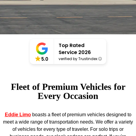
Top Rated
Service 2026
5.0
verified by Trustindex
Fleet of Premium Vehicles for
Every Occasion
Eddie Limo
boasts a fleet of premium vehicles designed to
meet a wide range of transportation needs. We offer a variety
of vehicles for every type of traveler. For solo trips or