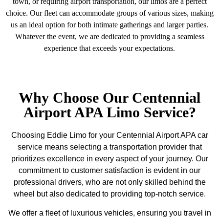
town, or requiring airport transportation, our limos are a perfect
choice. Our fleet can accommodate groups of various sizes, making
us an ideal option for both intimate gatherings and larger parties.
Whatever the event, we are dedicated to providing a seamless
experience that exceeds your expectations.
Why Choose Our Centennial
Airport APA Limo Service?
Choosing Eddie Limo for your Centennial Airport APA car
service means selecting a transportation provider that
prioritizes excellence in every aspect of your journey. Our
commitment to customer satisfaction is evident in our
professional drivers, who are not only skilled behind the
wheel but also dedicated to providing top-notch service.
We offer a fleet of luxurious vehicles, ensuring you travel in