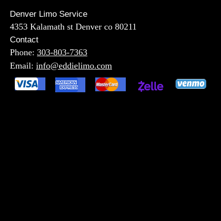
Denver Limo Service
4353 Kalamath st Denver co 80211
Contact
Phone:
303-803-7363
Email:
info@eddielimo.com