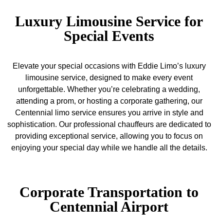
Luxury Limousine Service for
Special Events
Elevate your special occasions with Eddie Limo’s luxury
limousine service, designed to make every event
unforgettable. Whether you’re celebrating a wedding,
attending a prom, or hosting a corporate gathering, our
Centennial limo service ensures you arrive in style and
sophistication. Our professional chauffeurs are dedicated to
providing exceptional service, allowing you to focus on
enjoying your special day while we handle all the details.
Corporate Transportation to
Centennial Airport