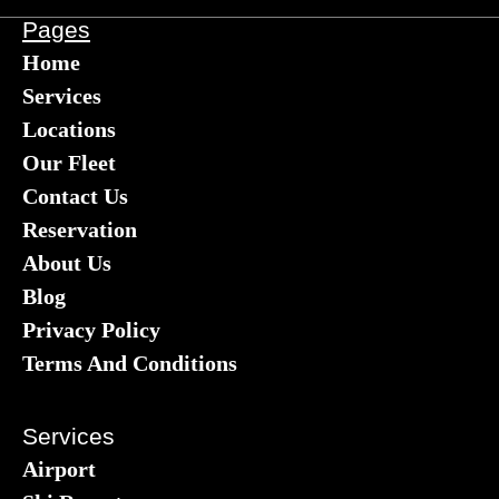
Pages
Home
Services
Locations
Our Fleet
Contact Us
Reservation
About Us
Blog
Privacy Policy
Terms And Conditions
Services
Airport