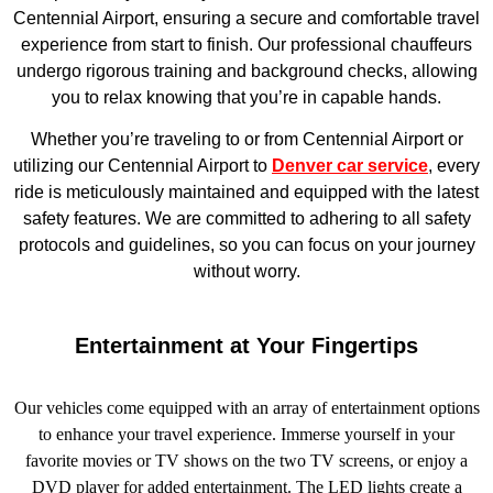
Centennial Airport, ensuring a secure and comfortable travel
experience from start to finish. Our professional chauffeurs
undergo rigorous training and background checks, allowing
you to relax knowing that you’re in capable hands.
Whether you’re traveling to or from Centennial Airport or
utilizing our Centennial Airport to
Denver car service
, every
ride is meticulously maintained and equipped with the latest
safety features. We are committed to adhering to all safety
protocols and guidelines, so you can focus on your journey
without worry.
Entertainment at Your Fingertips
Our vehicles come equipped with an array of entertainment options
to enhance your travel experience. Immerse yourself in your
favorite movies or TV shows on the two TV screens, or enjoy a
DVD player for added entertainment. The LED lights create a