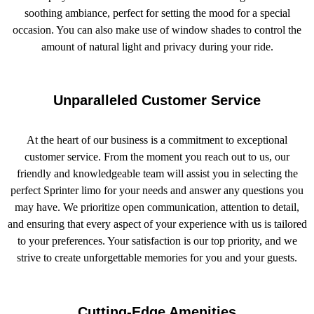
soothing ambiance, perfect for setting the mood for a special
occasion. You can also make use of window shades to control the
amount of natural light and privacy during your ride.
Unparalleled Customer Service
At the heart of our business is a commitment to exceptional
customer service. From the moment you reach out to us, our
friendly and knowledgeable team will assist you in selecting the
perfect Sprinter limo for your needs and answer any questions you
may have. We prioritize open communication, attention to detail,
and ensuring that every aspect of your experience with us is tailored
to your preferences. Your satisfaction is our top priority, and we
strive to create unforgettable memories for you and your guests.
Cutting-Edge Amenities