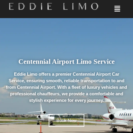
Centennial Airport​ Limo Service​
Eddie Limo offers a premier Centennial Airport Car
Service, ensuring smooth, reliable transportation to and
from Centennial Airport. With a fleet of luxury vehicles and
professional chauffeurs, we provide a comfortable and
stylish experience for every journey.
Book Now