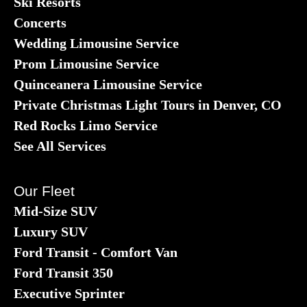
Ski Resorts
Concerts
Wedding Limousine Service
Prom Limousine Service
Quinceanera Limousine Service
Private Christmas Light Tours in Denver, CO
Red Rocks Limo Service
See All Services
Our Fleet
Mid-Size SUV
Luxury SUV
Ford Transit - Comfort Van
Ford Transit 350
Executive Sprinter