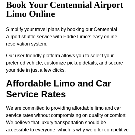
Book Your Centennial Airport
Limo Online
Simplify your travel plans by booking our Centennial
Airport shuttle service with Eddie Limo’s easy online
reservation system.
Our user-friendly platform allows you to select your
preferred vehicle, customize pickup details, and secure
your ride in just a few clicks.
Affordable Limo and Car
Service Rates
We are committed to providing affordable limo and car
service rates without compromising on quality or comfort.
We believe that luxury transportation should be
accessible to everyone, which is why we offer competitive