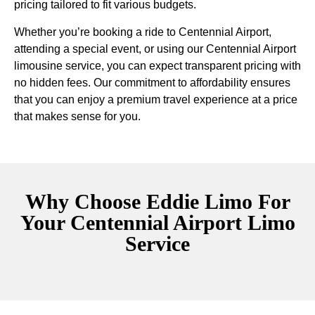
pricing tailored to fit various budgets.
Whether you’re booking a ride to Centennial Airport,
attending a special event, or using our Centennial Airport
limousine service, you can expect transparent pricing with
no hidden fees. Our commitment to affordability ensures
that you can enjoy a premium travel experience at a price
that makes sense for you.
Why Choose Eddie Limo For
Your Centennial Airport Limo
Service