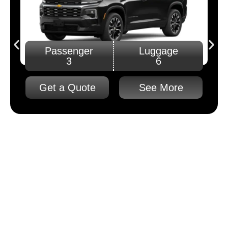
Passenger
Luggage
3
6
Get a Quote
See More