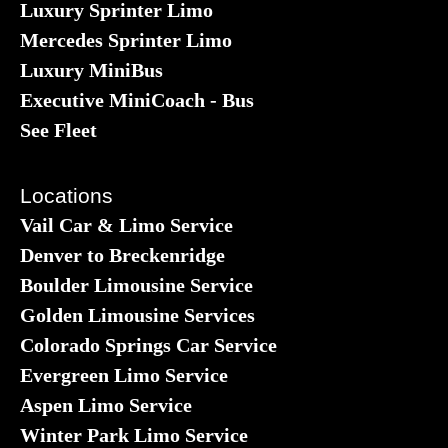
Luxury Sprinter Limo
Mercedes Sprinter Limo
Luxury MiniBus
Executive MiniCoach - Bus
See Fleet
Locations
Vail Car & Limo Service
Denver to Breckenridge
Boulder Limousine Service
Golden Limousine Services
Colorado Springs Car Service
Evergreen Limo Service
Aspen Limo Service
Winter Park Limo Service