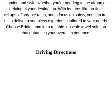
comfort and style, whether you’re heading to the airport or
arriving at your destination. With features like on-time
pickups, affordable rates, and a focus on safety, you can trust
us to deliver a seamless experience tailored to your needs.
Choose Eddie Limo for a reliable, upscale travel solution
that enhances your overall experience.
Driving Directions