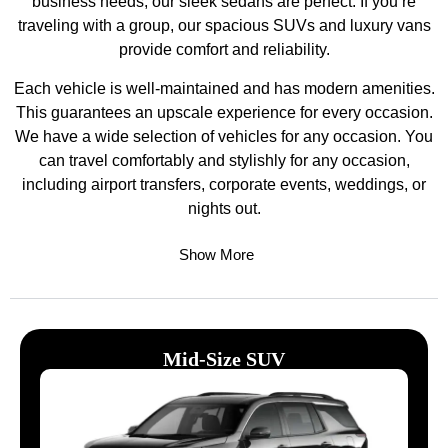
business needs, our sleek sedans are perfect. If you’re
traveling with a group, our spacious SUVs and luxury vans
provide comfort and reliability.
Each vehicle is well-maintained and has modern amenities.
This guarantees an upscale experience for every occasion.
We have a wide selection of vehicles for any occasion. You
can travel comfortably and stylishly for any occasion,
including airport transfers, corporate events, weddings, or
nights out.
Show More
Mid-Size SUV