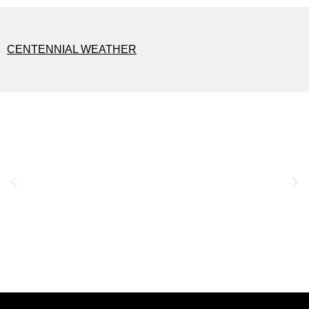
CENTENNIAL WEATHER