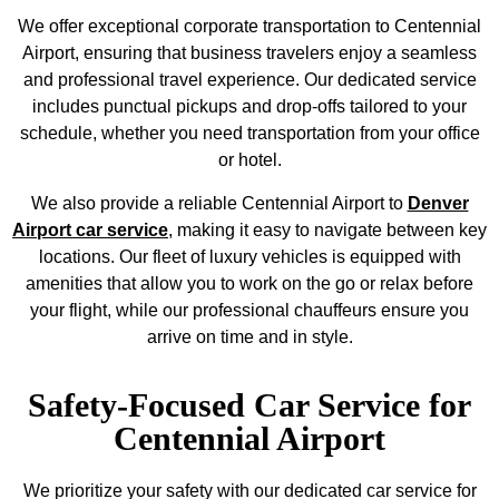
We offer exceptional corporate transportation to Centennial
Airport, ensuring that business travelers enjoy a seamless
and professional travel experience. Our dedicated service
includes punctual pickups and drop-offs tailored to your
schedule, whether you need transportation from your office
or hotel.
We also provide a reliable Centennial Airport to
Denver
Airport car service
, making it easy to navigate between key
locations. Our fleet of luxury vehicles is equipped with
amenities that allow you to work on the go or relax before
your flight, while our professional chauffeurs ensure you
arrive on time and in style.
Safety-Focused Car Service for
Centennial Airport
We prioritize your safety with our dedicated car service for