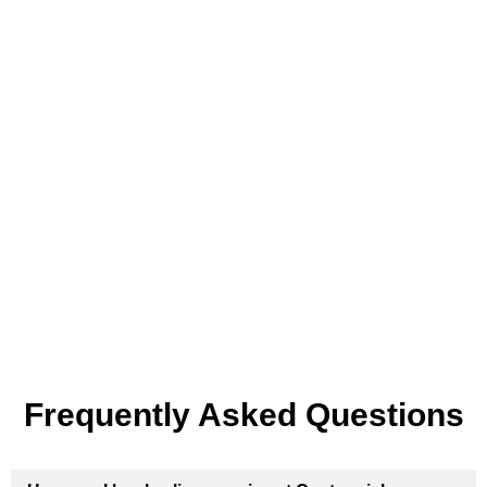
Frequently Asked Questions