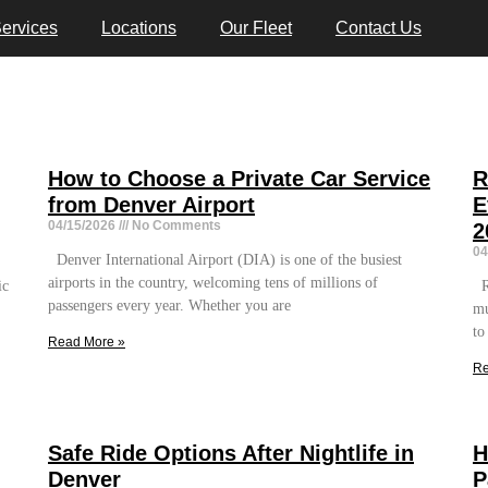
ervices
Locations
Our Fleet
Contact Us
How to Choose a Private Car Service
R
from Denver Airport
E
04/15/2026
No Comments
2
04
Denver International Airport (DIA) is one of the busiest
airports in the country, welcoming tens of millions of
ic
Re
passengers every year. Whether you are
mu
to
Read More »
Re
Safe Ride Options After Nightlife in
H
Denver
P