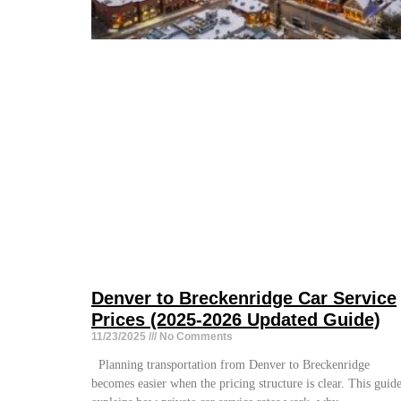
Denver to Breckenridge Car Service
Prices (2025-2026 Updated Guide)
11/23/2025
No Comments
Planning transportation from Denver to Breckenridge
becomes easier when the pricing structure is clear. This guid