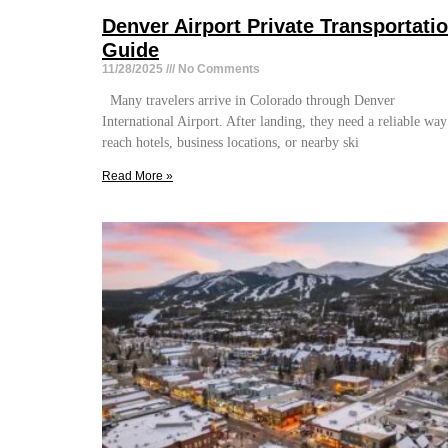
Denver Airport Private Transportati
Guide
11/28/2025
No Comments
Many travelers arrive in Colorado through Denver
International Airport. After landing, they need a reliable way
reach hotels, business locations, or nearby ski
Read More »