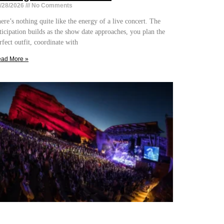
/28/2026
No Comments
ere’s nothing quite like the energy of a live concert. The
ticipation builds as the show date approaches, you plan the
rfect outfit, coordinate with
ad More »