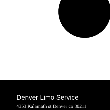
Denver Limo Service
4353 Kalamath st Denver co 80211