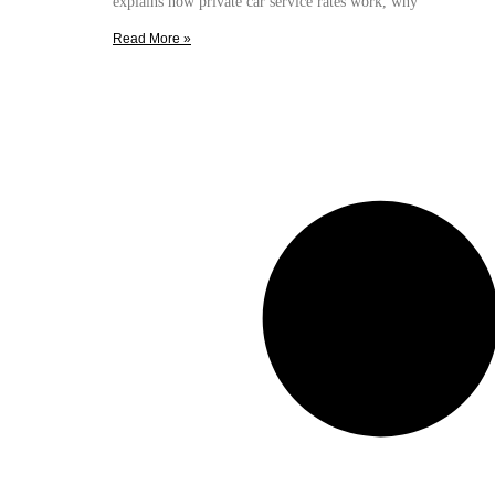
explains how private car service rates work, why
Read More »