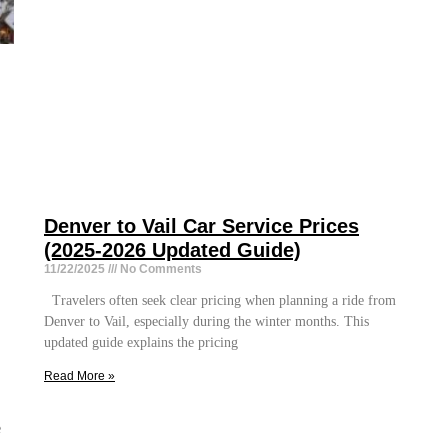
Denver to Vail Car Service Prices
(2025-2026 Updated Guide)
11/22/2025
No Comments
Travelers often seek clear pricing when planning a ride from
Denver to Vail, especially during the winter months. This
updated guide explains the pricing
Read More »
e