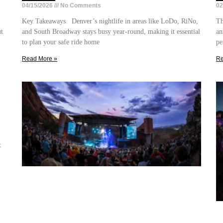
04/15/2026
No Comments
02
Key Takeaways Denver’s nightlife in areas like LoDo, RiNo,
Th
ut
and South Broadway stays busy year-round, making it essential
an
to plan your safe ride home
pe
Read More »
Re
t