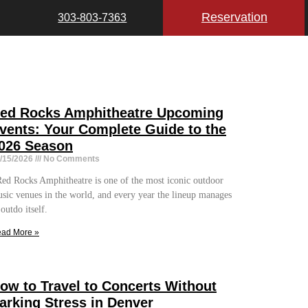
Reservation
303-803-7363
ed Rocks Amphitheatre Upcoming
vents: Your Complete Guide to the
026 Season
/15/2026
No Comments
d Rocks Amphitheatre is one of the most iconic outdoor
sic venues in the world, and every year the lineup manages
 outdo itself.
ad More »
ow to Travel to Concerts Without
arking Stress in Denver