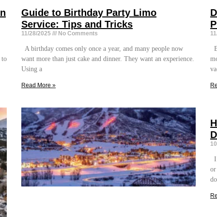
on
Guide to Birthday Party Limo
D
Service: Tips and Tricks
P
11/28/2025
No Comments
11
A birthday comes only once a year, and many people now
Bo
 to
want more than just cake and dinner. They want an experience.
mo
Using a
va
Read More »
Re
H
D
10
If
or
do
Re