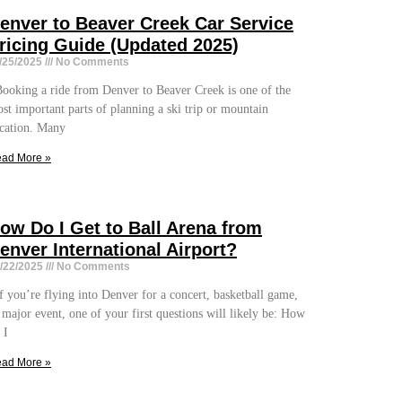
enver to Beaver Creek Car Service
ricing Guide (Updated 2025)
/25/2025
No Comments
oking a ride from Denver to Beaver Creek is one of the
st important parts of planning a ski trip or mountain
cation. Many
ad More »
ow Do I Get to Ball Arena from
enver International Airport?
/22/2025
No Comments
 you’re flying into Denver for a concert, basketball game,
 major event, one of your first questions will likely be: How
 I
ad More »