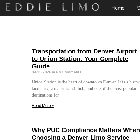
Home
S
Transportation from Denver Airport
to Union Station: Your Complete
Guide
04/15/2026
No Comments
Union Station is the heart of downtown Denver. It is a histor
landmark, a major transit hub, and one of the most popular
destinations for
Read More »
Why PUC Compliance Matters When
Choosing a Denver Limo Service