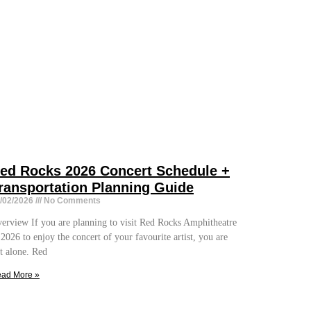
ed Rocks 2026 Concert Schedule +
ransportation Planning Guide
/02/2026
No Comments
erview If you are planning to visit Red Rocks Amphitheatre
 2026 to enjoy the concert of your favourite artist, you are
t alone. Red
ad More »