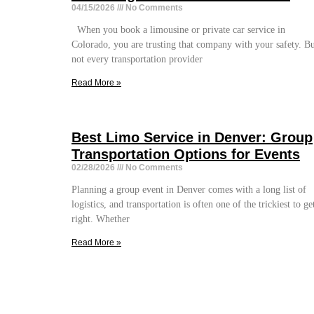
04/15/2026
No Comments
When you book a limousine or private car service in
Colorado, you are trusting that company with your safety. B
not every transportation provider
Read More »
Best Limo Service in Denver: Group
Transportation Options for Events
02/28/2026
No Comments
Planning a group event in Denver comes with a long list of
logistics, and transportation is often one of the trickiest to ge
right. Whether
Read More »