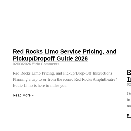
Red Rocks Limo Service Pricing, and
Pickup/Dropoff Guide 2026
02/03/2026
No Comments
R
Red Rocks Limo Pricing, and Pickup/Drop-Off Instructions
T
Planning a trip to or from the iconic Red Rocks Amphitheatre?
02
Eddie Limo is here to make your
Ov
Read More »
in
no
Re