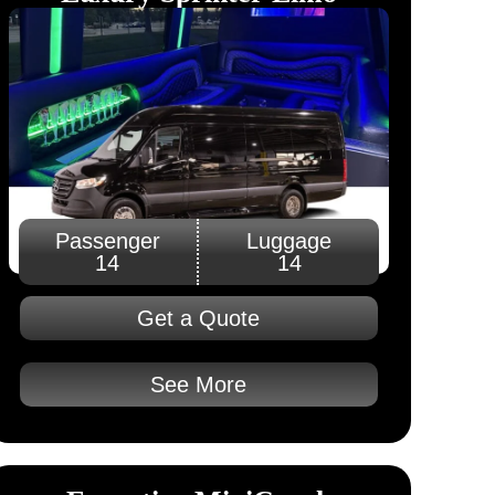
Passenger
Luggage
14
14
Get a Quote
See More