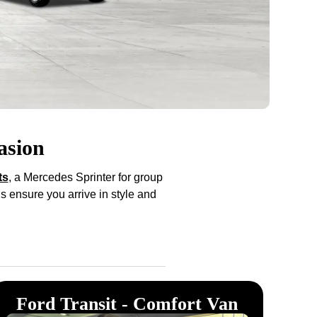
asion
ts
, a Mercedes Sprinter for group
s ensure you arrive in style and
Ford Transit - Comfort Van