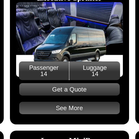
Passenger
Luggage
14
14
Get a Quote
See More