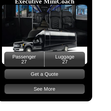
Executive MiniCoach​
Passenger
Luggage
27
27
Get a Quote
See More