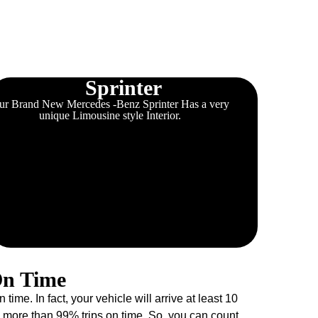
Sprinter
ur Brand New Mercedes -Benz Sprinter Has a very
unique Limousine style Interior.
On Time
e. In fact, your vehicle will arrive at least 10
more than 99% trips on time. So, you can count