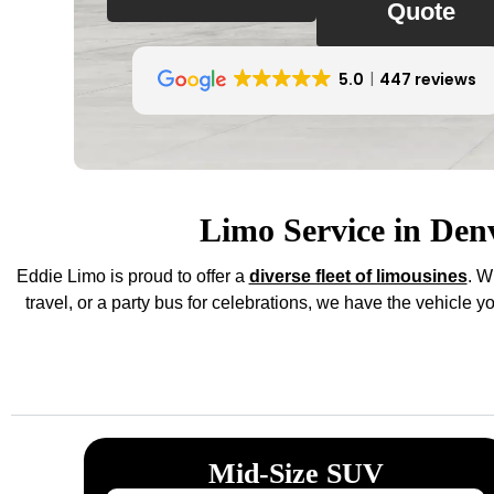
Quote
5.0
447 reviews
Limo Service in Den
Eddie Limo is proud to offer a
diverse fleet of limousines
. W
travel, or a party bus for celebrations, we have the vehicle 
Mid-Size SUV