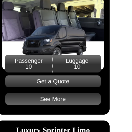
Passenger
Luggage
10
10
Get a Quote
See More
Luxury Sprinter Limo