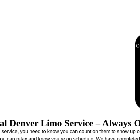
sportation to Red Rocks Amphitheatre, Ball Arena, and other
eliminates parking hassles and the need for a designated driver,
us on enjoying the show.
O
 Station welcomes travelers with its beautiful architecture,
06, Eddie Limo has been the official Denver limo service for
t thousands of visitors have come to trust. Additionally, our limo
 to every destination in Colorado. Whether heading to your
i slopes, our experienced chauffeurs deliver punctual, luxurious
nture begins the moment you step off the train.
al Denver Limo Service – Always 
ervice, you need to know you can count on them to show up on tim
 you can relax and know you’re on schedule. We have completed 