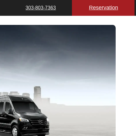
Reservation
303-803-7363