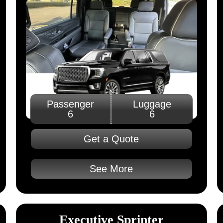
Passenger
Luggage
6
6
Get a Quote
See More
Executive Sprinter