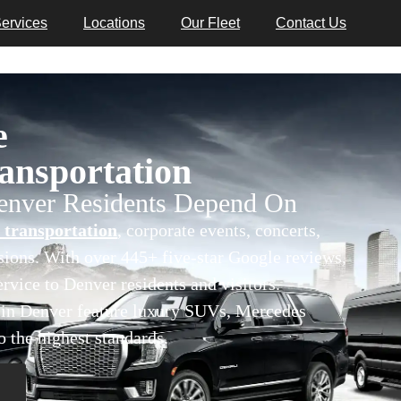
ervices
Locations
Our Fleet
Contact Us
e
nsportation
Denver Residents Depend On
 transportation
, corporate events, concerts,
asions. With over 445+ five-star Google reviews,
rvice to Denver residents and visitors.
s in Denver feature luxury SUVs, Mercedes
o the highest standards.