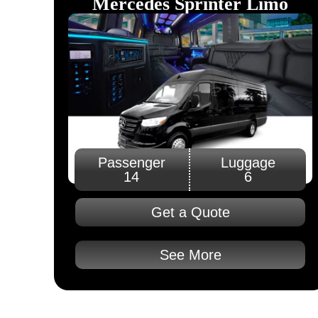
Mercedes Sprinter Limo
Passenger
Luggage
14
6
Get a Quote
See More