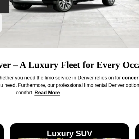
ver – A Luxury Fleet for Every Occ
hether you need the limo service in Denver relies on for
concer
you need. Furthermore, our professional limo rental Denver option
comfort
.
Read More
Luxury SUV