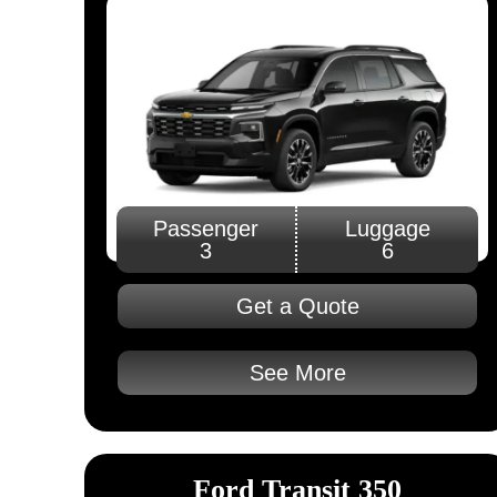
Passenger
Luggage
3
6
Get a Quote
See More
Ford Transit 350