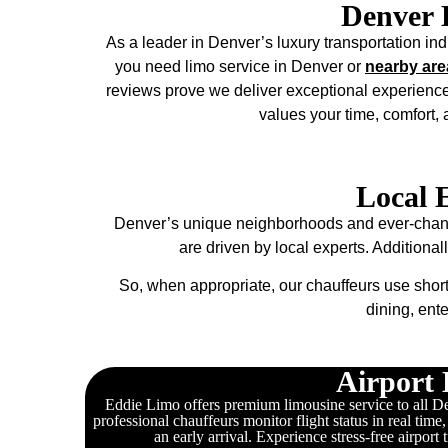
Denver 
As a leader in Denver’s luxury transportation indu
you need limo service in Denver or
nearby are
reviews prove we deliver exceptional experience
values your time, comfort,
Local 
Denver’s unique neighborhoods and ever-changin
are driven by local experts. Additional
So, when appropriate, our chauffeurs use short
dining, ent
Airport 
Eddie Limo offers premium limousine service to all Den
professional chauffeurs monitor flight status in real time
an early arrival. Experience stress-free airport 