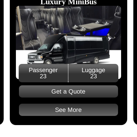
Luxury MiniBus
Passenger
Luggage
23
23
Get a Quote
See More