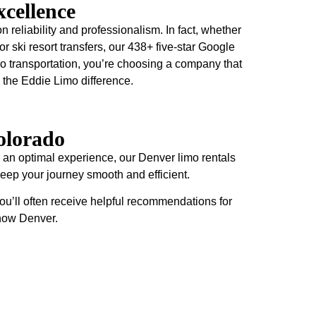
cellence
n reliability and professionalism. In fact, whether
 or ski resort transfers, our 438+ five-star Google
o transportation, you’re choosing a company that
 the Eddie Limo difference.
olorado
 an optimal experience, our Denver limo rentals
 keep your journey smooth and efficient.
ou’ll often receive helpful recommendations for
know Denver.
Ski Resort
Make your ski trip exceptional with professional
transportation from Denver to Colorado's premier ski
destinations. In fact, our spacious Sprinter vans and