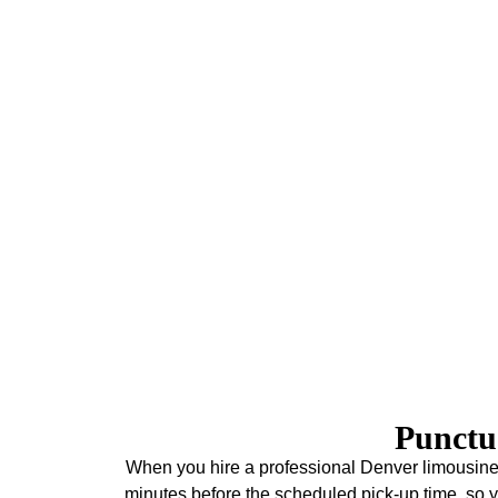
Concerts
Enjoy your concert experience with our premium tran
Denver venues. Best of all, our limo service in Denver 
letting you foc
Union Station & Amtrak
As one of Denver's most visited destinations, Union
exceptional dining, and Amtrak connections. Since 20
Amtrak passengers, providing reliable transportation tha
service in Denver connects you from Union Station
downtown hotel, Denver International Airport, or the sk
service. As a result, your Denver adve
Punctu
When you hire a professional Denver limousine s
minutes before the scheduled pick-up time, so