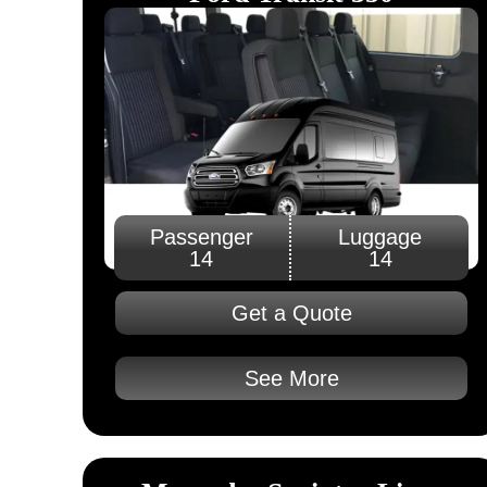
Passenger
Luggage
14
14
Get a Quote
See More