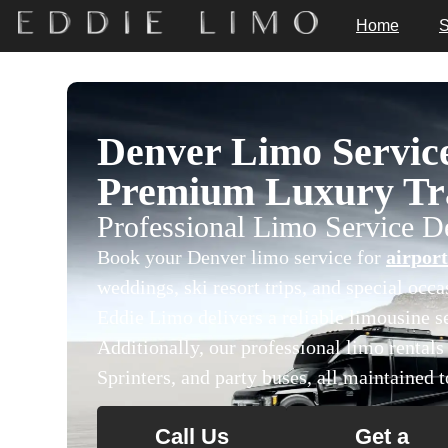
Home
S
Denver Limo Servic
Premium Luxury Tra
Professional Limo Service 
Book your Denver limo service for
airport
weddings, ski resort trips, and special occ
Eddie Limo delivers a reliable limousine se
Additionally, our professional limo rental
Sprinters, and party buses, all maintained t
Call Us
Get a