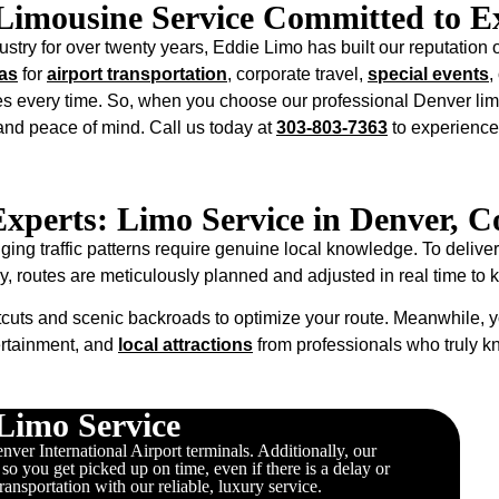
Limousine Service Committed to Ex
stry for over twenty years, Eddie Limo has built our reputation o
as
for
airport transportation
, corporate travel,
special events
,
s every time. So, when you choose our professional Denver lim
 and peace of mind. Call us today at
303-803-7363
to experience
Experts: Limo Service in Denver, C
g traffic patterns require genuine local knowledge. To deliver
ly, routes are meticulously planned and adjusted in real time to
cuts and scenic backroads to optimize your route. Meanwhile, y
ertainment, and
local attractions
from professionals who truly 
Limo Service
ver International Airport terminals. Additionally, our
, so you get picked up on time, even if there is a delay or
transportation with our reliable, luxury service.