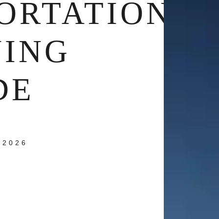
ORTATION
NING
DE
 2026