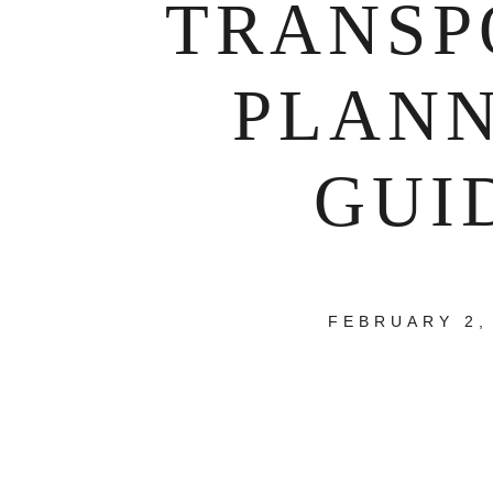
TRANSP
PLAN
GUI
FEBRUARY 2,