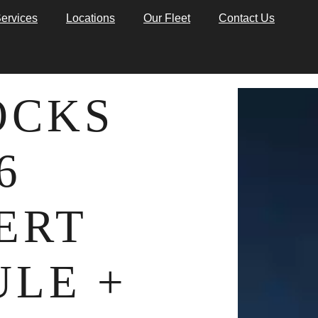
ervices
Locations
Our Fleet
Contact Us
OCKS
6
ERT
LE +