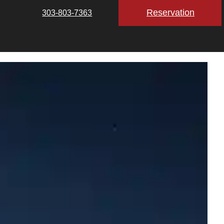
Reservation
303-803-7363