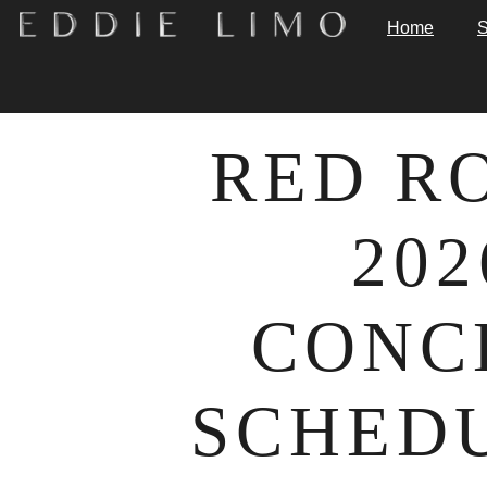
Home
S
RED R
202
CONC
SCHEDU