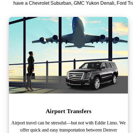
have a Chevrolet Suburban, GMC Yukon Denali, Ford Tra
Airport Transfers
Airport travel can be stressful—but not with Eddie Limo. We
offer quick and easy transportation between Denver