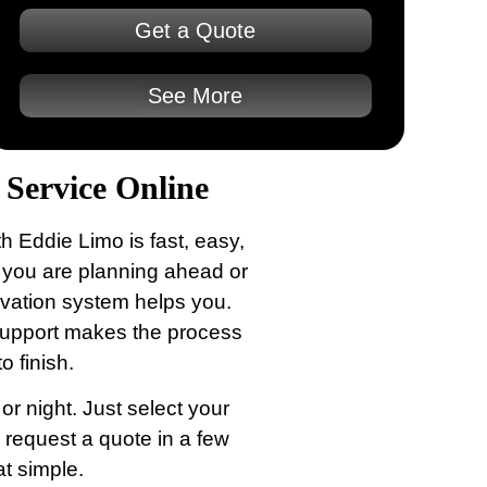
Get a Quote
See More
Service Online
h Eddie Limo is fast, easy,
 you are planning ahead or
rvation system helps you.
 support makes the process
o finish.
r night. Just select your
d request a quote in a few
at simple.