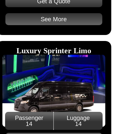
Get a Quote
See More
Luxury Sprinter Limo
Passenger
Luggage
14
14