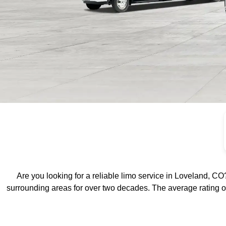
Loveland Lim
Service by Edd
Are you looking for a reliable limo service in Loveland, CO?
surrounding areas for over two decades.
The average rating o
Limo