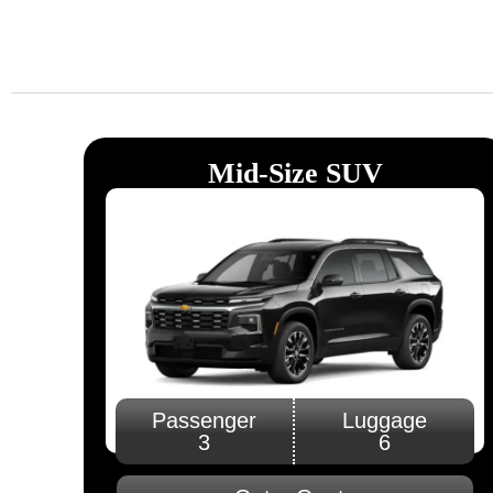
Luxury and On-Ti
Limousine Servic
Book Now
Mid-Size SUV
Passenger
Luggage
3
6