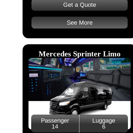
Get a Quote
See More
Mercedes Sprinter Limo
Passenger
Luggage
14
6