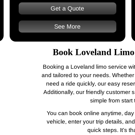
Get a Quote
See More
Book Loveland Limo 
Booking a Loveland limo service wit
and tailored to your needs. Whether
need a ride quickly, our easy rese
Additionally, our friendly customer
simple from start t
You can book online anytime, day o
vehicle, enter your trip details, an
quick steps. It’s th