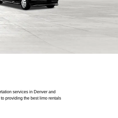
rtation services in Denver and
o providing the best limo rentals