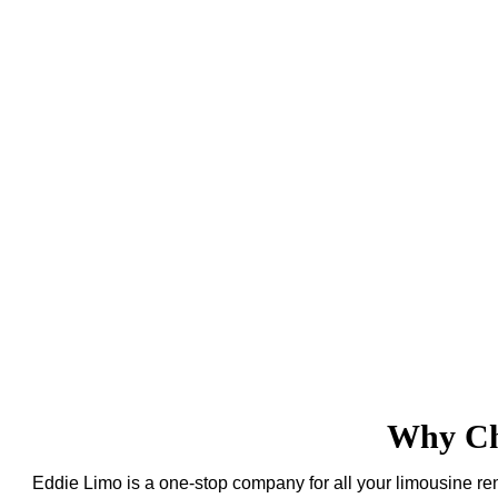
Why Cho
Eddie Limo is a one-stop company for all your limousine ren