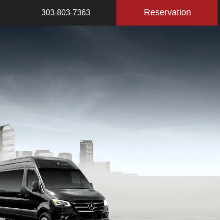
Reservation
303-803-7363