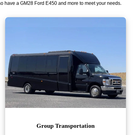
lso have a GM28 Ford E450 and more to meet your needs.
Group Transportation