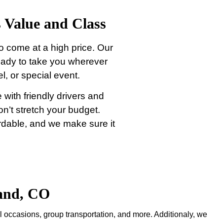
 Value and Class
o come at a high price. Our
eady to take you wherever
l, or special event.
 with friendly drivers and
won’t stretch your budget.
ordable, and we make sure it
land, CO
l occasions, group transportation, and more. Additionaly, we