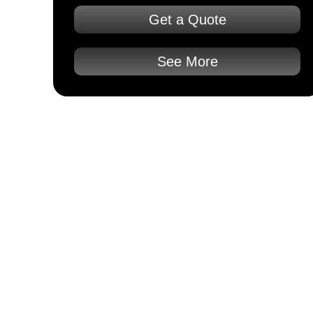
Get a Quote
See More