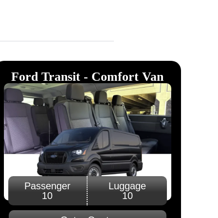
Ford Transit - Comfort Van
Passenger
Luggage
10
10