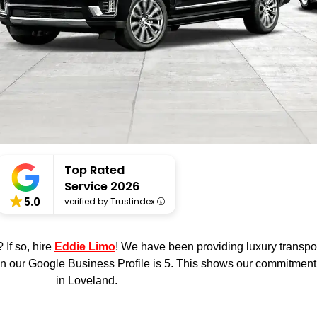
Top Rated
Service 2026
5.0
verified by Trustindex
o
ie
 If so, hire
Eddie Limo
! We have been providing luxury transpo
n our Google Business Profile is 5. This shows our commitment t
in Loveland.