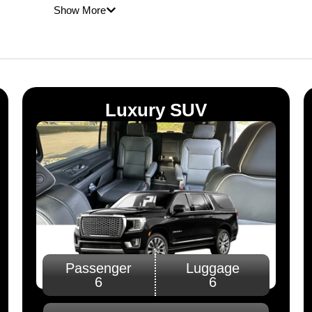
me
Show More
e
Luxury SUV
Passenger
Luggage
6
6