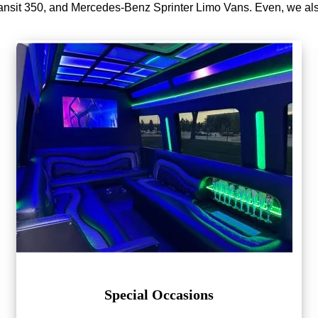
nsit 350, and Mercedes-Benz Sprinter Limo Vans. Even, we a
Special Occasions