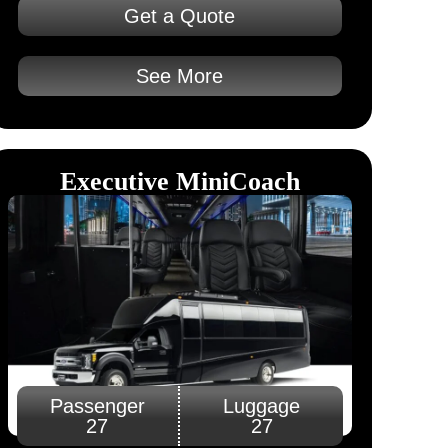
Get a Quote
See More
Executive MiniCoach​
Passenger
Luggage
27
27