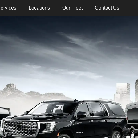
ervices
Locations
Our Fleet
Contact Us