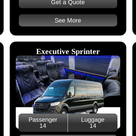
Get a Quote
See More
Executive Sprinter
Passenger
Luggage
14
14