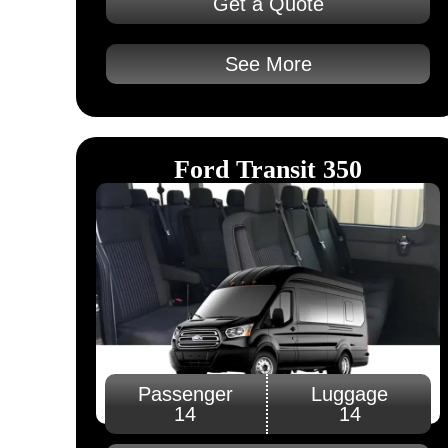
Get a Quote
See More
Ford Transit 350
Passenger
Luggage
14
14