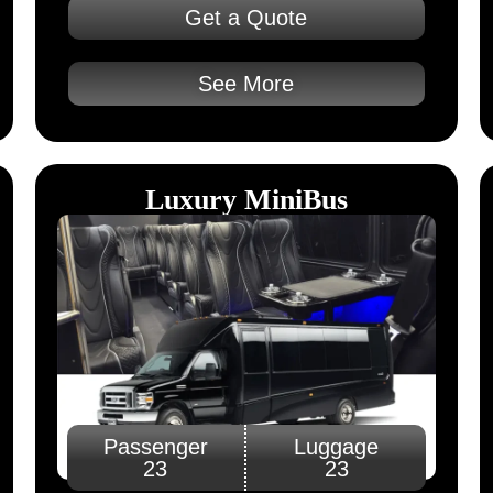
Get a Quote
See More
Luxury MiniBus
Passenger
Luggage
23
23