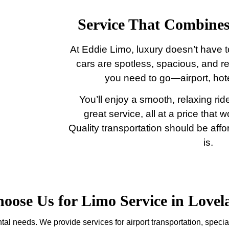
Service That Combines
At Eddie Limo, luxury doesn’t have t
cars are spotless, spacious, and r
you need to go—airport, hote
You’ll enjoy a smooth, relaxing ride
great service, all at a price that 
Quality transportation should be aff
is.
ose Us for Limo Service in Love
tal needs. We provide services for airport transportation, specia