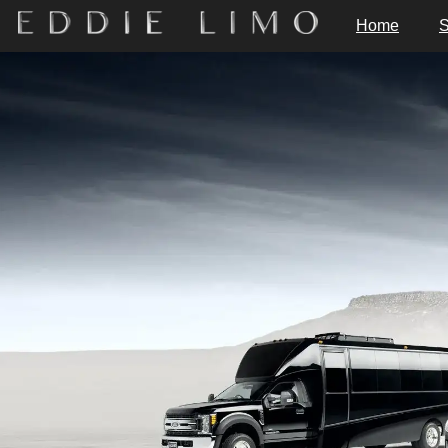
Home
S