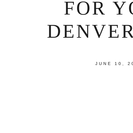
FOR Y
DENVER
JUNE 10, 2