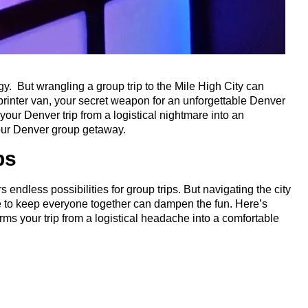
gy. But wrangling a group trip to the Mile High City can
printer van, your secret weapon for an unforgettable Denver
your Denver trip from a logistical nightmare into an
 your Denver group getaway.
ps
endless possibilities for group trips. But navigating the city
gle to keep everyone together can dampen the fun. Here’s
rms your trip from a logistical headache into a comfortable