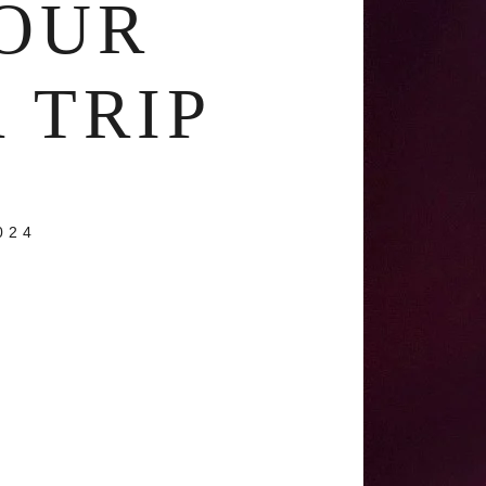
OUR
 TRIP
024