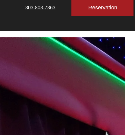
Reservation
303-803-7363