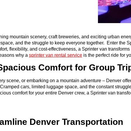
nning mountain scenery, craft breweries, and exciting urban ener
e space, and the struggle to keep everyone together. Enter the S
, flexibility, and cost-effectiveness, a Sprinter van transforms 
reasons why a
sprinter van rental service
is the perfect ride for
pacious Comfort for Group Tri
wery scene, or embarking on a mountain adventure – Denver offers 
re. Cramped cars, limited luggage space, and the constant strug
ious comfort for your entire Denver crew, a Sprinter van transfo
eamline Denver Transportation