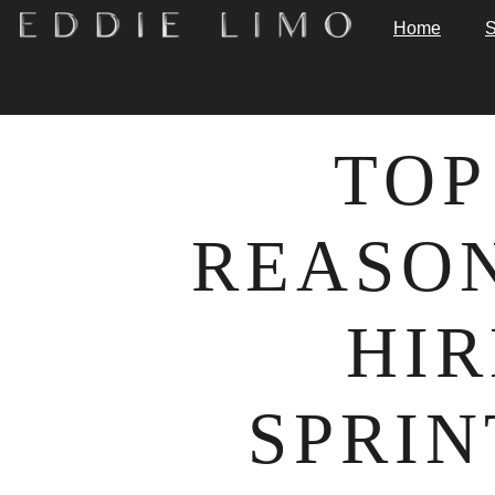
Home
S
TOP
REASON
HIR
SPRIN