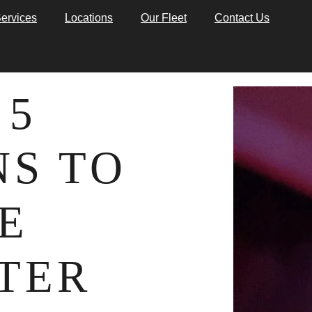
ervices
Locations
Our Fleet
Contact Us
 5
S TO
E
TER