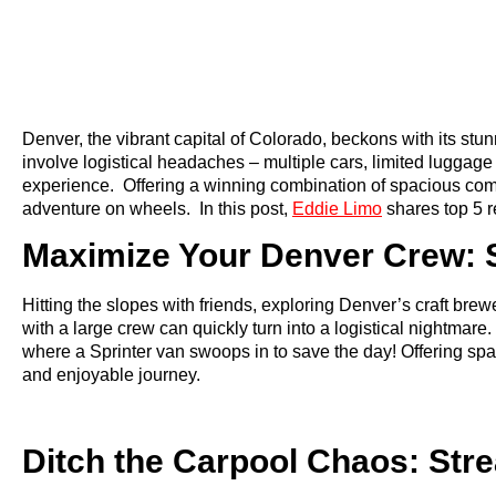
Denver, the vibrant capital of Colorado, beckons with its stu
involve logistical headaches – multiple cars, limited luggag
experience. Offering a winning combination of spacious comfort
adventure on wheels. In this post,
Eddie Limo
shares top 5 
Maximize Your Denver Crew: S
Hitting the slopes with friends, exploring Denver’s craft bre
with a large crew can quickly turn into a logistical nightma
where a Sprinter van swoops in to save the day! Offering spac
and enjoyable journey.
Ditch the Carpool Chaos: Str