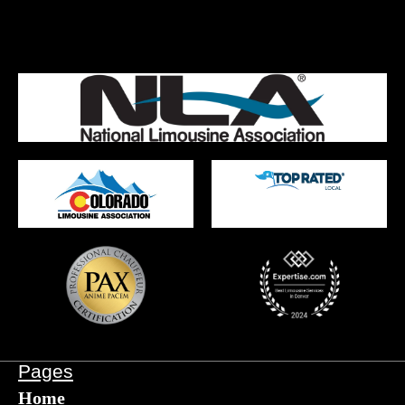
Pages
Home