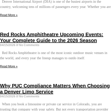
Denver International Airport (DIA) is one of the busiest airports in the
country, welcoming tens of millions of passengers every year. Whether you are
Read More »
Red Rocks Amphitheatre Upcoming Events:
Your Complete Guide to the 2026 Season
04/15/2026
No Comments
Red Rocks Amphitheatre is one of the most iconic outdoor music venues in
the world, and every year the lineup manages to outdo itself.
Read More »
Why PUC Compliance Matters When Choosing
a Denver Limo Service
04/15/2026
No Comments
When you book a limousine or private car service in Colorado, you are
trusting that company with your safety. But not every transportation provider