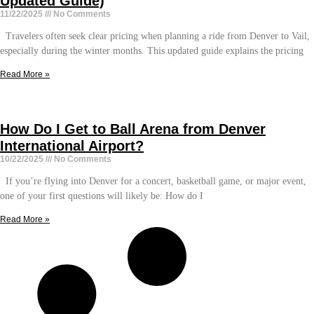
Updated Guide)
11/22/2025
No Comments
Travelers often seek clear pricing when planning a ride from Denver to Vail,
especially during the winter months. This updated guide explains the pricing
Read More »
How Do I Get to Ball Arena from Denver
International Airport?
10/22/2025
No Comments
If you’re flying into Denver for a concert, basketball game, or major event,
one of your first questions will likely be: How do I
Read More »