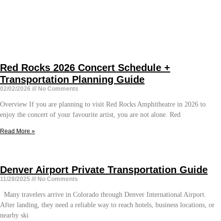
Red Rocks 2026 Concert Schedule +
Transportation Planning Guide
02/02/2026
No Comments
Overview If you are planning to visit Red Rocks Amphitheatre in 2026 to
enjoy the concert of your favourite artist, you are not alone. Red
Read More »
Denver Airport Private Transportation Guide
11/28/2025
No Comments
Many travelers arrive in Colorado through Denver International Airport.
After landing, they need a reliable way to reach hotels, business locations, or
nearby ski