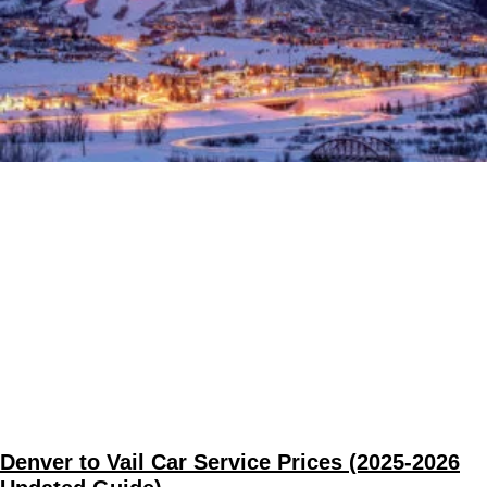
Denver to Vail Car Service Prices (2025-2026