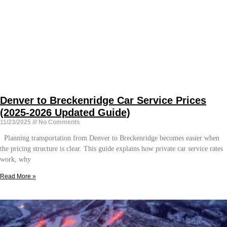
Denver to Breckenridge Car Service Prices
(2025-2026 Updated Guide)
11/23/2025
No Comments
Planning transportation from Denver to Breckenridge becomes easier when
the pricing structure is clear. This guide explains how private car service rates
work, why
Read More »