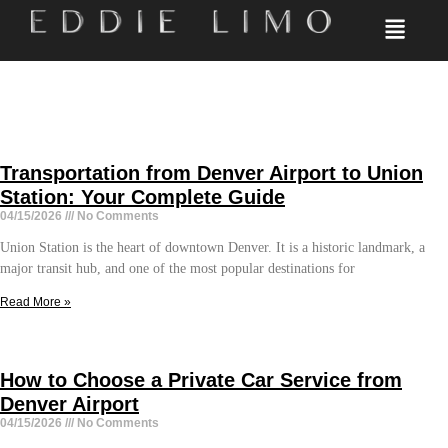
Transportation from Denver Airport to Union
Station: Your Complete Guide
04/15/2026
No Comments
Union Station is the heart of downtown Denver. It is a historic landmark, a
major transit hub, and one of the most popular destinations for
Read More »
How to Choose a Private Car Service from
Denver Airport
04/15/2026
No Comments