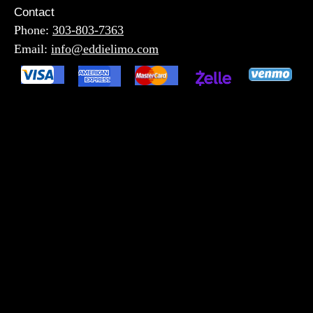
Contact
Phone:
303-803-7363
Email:
info@eddielimo.com