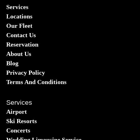
Services
Locations
Our Fleet
Contact Us
Reservation
About Us
Blog
Privacy Policy
Terms And Conditions
Services
Airport
Ski Resorts
Concerts
Wedding Limousine Service