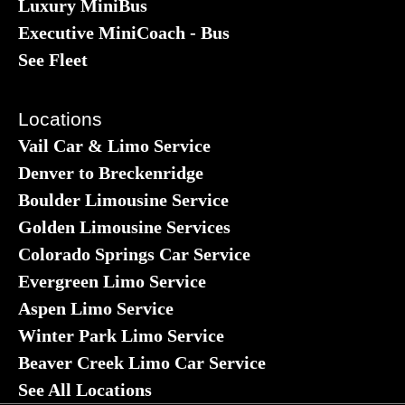
Luxury MiniBus
Executive MiniCoach - Bus
See Fleet
Locations
Vail Car & Limo Service
Denver to Breckenridge
Boulder Limousine Service
Golden Limousine Services
Colorado Springs Car Service
Evergreen Limo Service
Aspen Limo Service
Winter Park Limo Service
Beaver Creek Limo Car Service
See All Locations