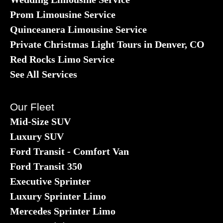
Prom Limousine Service
Quinceanera Limousine Service
Private Christmas Light Tours in Denver, CO
Red Rocks Limo Service
See All Services
Our Fleet
Mid-Size SUV
Luxury SUV
Ford Transit - Comfort Van
Ford Transit 350
Executive Sprinter
Luxury Sprinter Limo
Mercedes Sprinter Limo