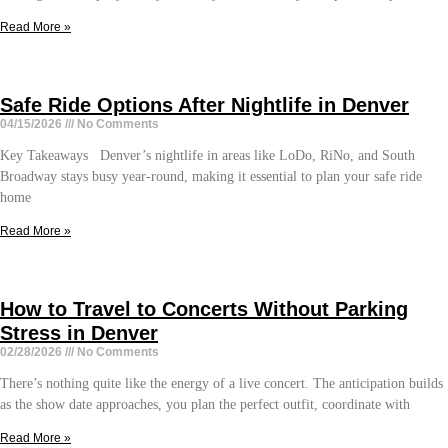
Read More »
Safe Ride Options After Nightlife in Denver
04/15/2026
No Comments
Key Takeaways Denver’s nightlife in areas like LoDo, RiNo, and South
Broadway stays busy year-round, making it essential to plan your safe ride
home
Read More »
How to Travel to Concerts Without Parking
Stress in Denver
02/28/2026
No Comments
There’s nothing quite like the energy of a live concert. The anticipation builds
as the show date approaches, you plan the perfect outfit, coordinate with
Read More »