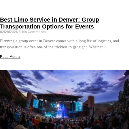
Best Limo Service in Denver: Group
Transportation Options for Events
02/28/2026
No Comments
Planning a group event in Denver comes with a long list of logistics, and
transportation is often one of the trickiest to get right. Whether
Read More »