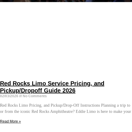
Red Rocks Limo Service Pricing, and
Pickup/Dropoff Guide 2026
02/03/2026
No Comments
Red Rocks Limo Pricing, and Pickup/Drop-Off Instructions Planning a trip to
or from the iconic Red Rocks Amphitheatre? Eddie Limo is here to make your
Read More »