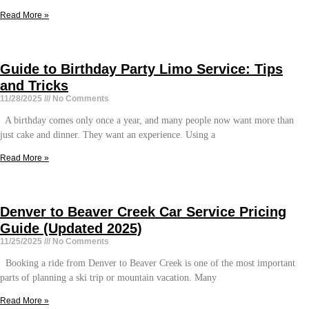
Read More »
Guide to Birthday Party Limo Service: Tips
and Tricks
11/28/2025
No Comments
A birthday comes only once a year, and many people now want more than
just cake and dinner. They want an experience. Using a
Read More »
Denver to Beaver Creek Car Service Pricing
Guide (Updated 2025)
11/25/2025
No Comments
Booking a ride from Denver to Beaver Creek is one of the most important
parts of planning a ski trip or mountain vacation. Many
Read More »