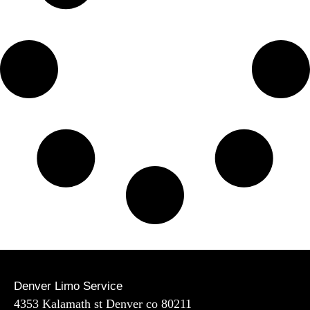
Denver Limo Service
4353 Kalamath st Denver co 80211