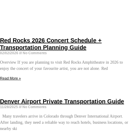
Red Rocks 2026 Concert Schedule +
Transportation Planning Guide
02/02/2026
No Comments
Overview If you are planning to visit Red Rocks Amphitheatre in 2026 to
enjoy the concert of your favourite artist, you are not alone. Red
Read More »
Denver Airport Private Transportation Guide
11/28/2025
No Comments
Many travelers arrive in Colorado through Denver International Airport.
After landing, they need a reliable way to reach hotels, business locations, or
nearby ski