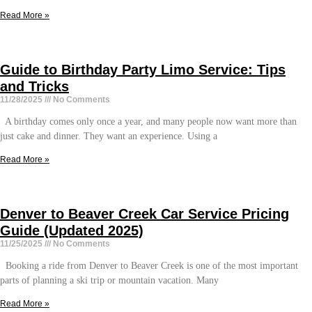
Read More »
Guide to Birthday Party Limo Service: Tips
and Tricks
11/28/2025
No Comments
A birthday comes only once a year, and many people now want more than
just cake and dinner. They want an experience. Using a
Read More »
Denver to Beaver Creek Car Service Pricing
Guide (Updated 2025)
11/25/2025
No Comments
Booking a ride from Denver to Beaver Creek is one of the most important
parts of planning a ski trip or mountain vacation. Many
Read More »