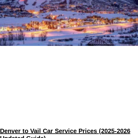
Denver to Vail Car Service Prices (2025-2026