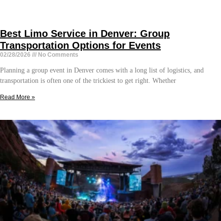
Best Limo Service in Denver: Group
Transportation Options for Events
02/28/2026
No Comments
Planning a group event in Denver comes with a long list of logistics, and
transportation is often one of the trickiest to get right. Whether
Read More »