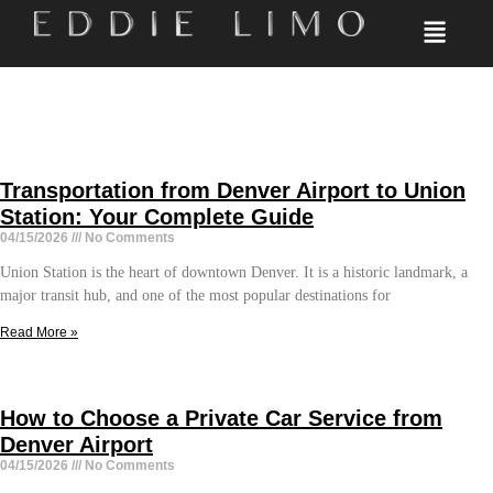
Transportation from Denver Airport to Union
Station: Your Complete Guide
04/15/2026
No Comments
Union Station is the heart of downtown Denver. It is a historic landmark, a
major transit hub, and one of the most popular destinations for
Read More »
How to Choose a Private Car Service from
Denver Airport
04/15/2026
No Comments