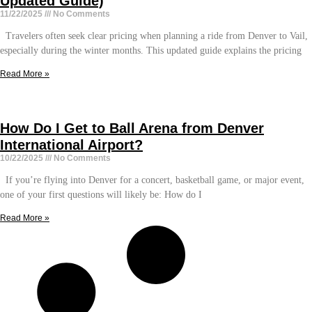
Updated Guide)
11/22/2025
No Comments
Travelers often seek clear pricing when planning a ride from Denver to Vail,
especially during the winter months. This updated guide explains the pricing
Read More »
How Do I Get to Ball Arena from Denver
International Airport?
10/22/2025
No Comments
If you’re flying into Denver for a concert, basketball game, or major event,
one of your first questions will likely be: How do I
Read More »