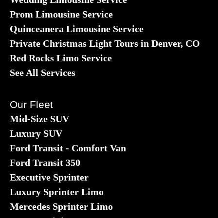
Prom Limousine Service
Quinceanera Limousine Service
Private Christmas Light Tours in Denver, CO
Red Rocks Limo Service
See All Services
Our Fleet
Mid-Size SUV
Luxury SUV
Ford Transit - Comfort Van
Ford Transit 350
Executive Sprinter
Luxury Sprinter Limo
Mercedes Sprinter Limo