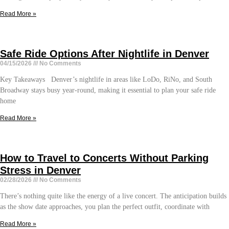
Read More »
Safe Ride Options After Nightlife in Denver
04/15/2026
No Comments
Key Takeaways Denver’s nightlife in areas like LoDo, RiNo, and South
Broadway stays busy year-round, making it essential to plan your safe ride
home
Read More »
How to Travel to Concerts Without Parking
Stress in Denver
02/28/2026
No Comments
There’s nothing quite like the energy of a live concert. The anticipation builds
as the show date approaches, you plan the perfect outfit, coordinate with
Read More »