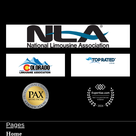
Pages
Home