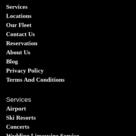
Services
Locations
Our Fleet
Contact Us
Reservation
About Us
Blog
Privacy Policy
Terms And Conditions
Services
Airport
Ski Resorts
Concerts
Wedding Limousine Service