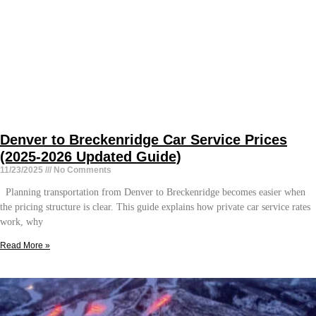
Denver to Breckenridge Car Service Prices
(2025-2026 Updated Guide)
11/23/2025
No Comments
Planning transportation from Denver to Breckenridge becomes easier when
the pricing structure is clear. This guide explains how private car service rates
work, why
Read More »