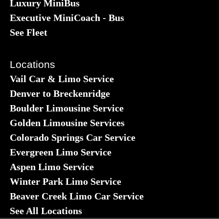
Luxury MiniBus
Executive MiniCoach - Bus
See Fleet
Locations
Vail Car & Limo Service
Denver to Breckenridge
Boulder Limousine Service
Golden Limousine Services
Colorado Springs Car Service
Evergreen Limo Service
Aspen Limo Service
Winter Park Limo Service
Beaver Creek Limo Car Service
See All Locations