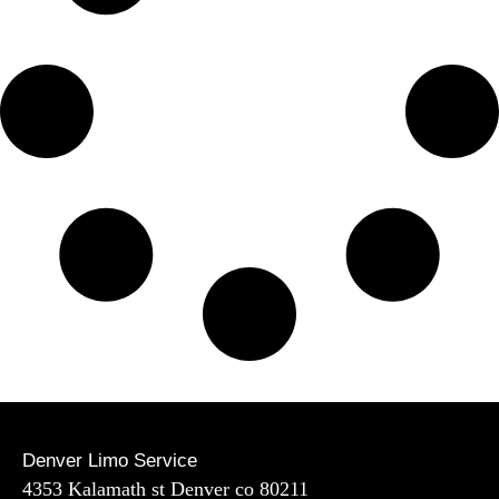
Denver Limo Service
4353 Kalamath st Denver co 80211