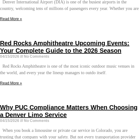
Denver International Airport (DIA) is one of the busiest airports in the
country, welcoming tens of millions of passengers every year. Whether you are
Read More »
Red Rocks Amphitheatre Upcoming Events:
Your Complete Guide to the 2026 Season
04/15/2026
No Comments
Red Rocks Amphitheatre is one of the most iconic outdoor music venues in
the world, and every year the lineup manages to outdo itself.
Read More »
Why PUC Compliance Matters When Choosing
a Denver Limo Service
04/15/2026
No Comments
When you book a limousine or private car service in Colorado, you are
trusting that company with your safety. But not every transportation provider