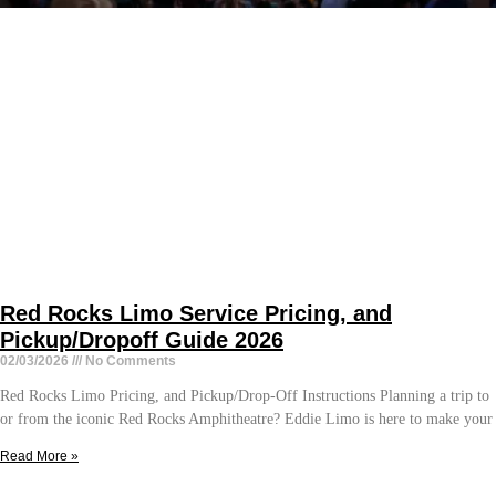
Red Rocks Limo Service Pricing, and
Pickup/Dropoff Guide 2026
02/03/2026
No Comments
Red Rocks Limo Pricing, and Pickup/Drop-Off Instructions Planning a trip to
or from the iconic Red Rocks Amphitheatre? Eddie Limo is here to make your
Read More »