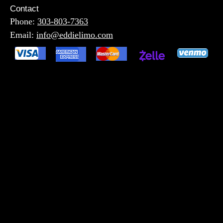
Contact
Phone:
303-803-7363
Email:
info@eddielimo.com