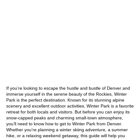
If you’re looking to escape the hustle and bustle of Denver and
immerse yourself in the serene beauty of the Rockies, Winter
Park is the perfect destination. Known for its stunning alpine
scenery and excellent outdoor activities, Winter Park is a favorite
retreat for both locals and visitors. But before you can enjoy its
snow-capped peaks and charming small-town atmosphere,
you’ll need to know how to get to Winter Park from Denver.
Whether you’re planning a winter skiing adventure, a summer
hike, or a relaxing weekend getaway, this guide will help you