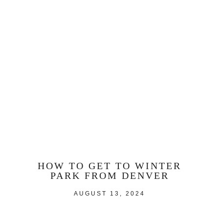
HOW TO GET TO WINTER
PARK FROM DENVER
AUGUST 13, 2024