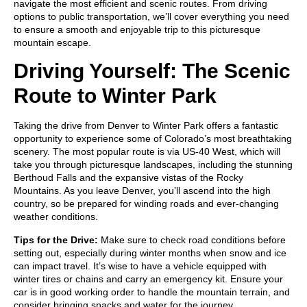
navigate the most efficient and scenic routes. From driving
options to public transportation, we’ll cover everything you need
to ensure a smooth and enjoyable trip to this picturesque
mountain escape.
Driving Yourself: The Scenic
Route to Winter Park
Taking the drive from Denver to Winter Park offers a fantastic
opportunity to experience some of Colorado’s most breathtaking
scenery. The most popular route is via US-40 West, which will
take you through picturesque landscapes, including the stunning
Berthoud Falls and the expansive vistas of the Rocky
Mountains. As you leave Denver, you’ll ascend into the high
country, so be prepared for winding roads and ever-changing
weather conditions.
Tips for the Drive:
Make sure to check road conditions before
setting out, especially during winter months when snow and ice
can impact travel. It’s wise to have a vehicle equipped with
winter tires or chains and carry an emergency kit. Ensure your
car is in good working order to handle the mountain terrain, and
consider bringing snacks and water for the journey.