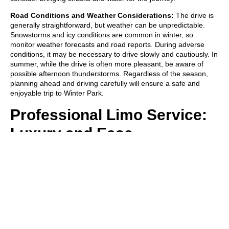
Road Conditions and Weather Considerations:
The drive is
generally straightforward, but weather can be unpredictable.
Snowstorms and icy conditions are common in winter, so
monitor weather forecasts and road reports. During adverse
conditions, it may be necessary to drive slowly and cautiously. In
summer, while the drive is often more pleasant, be aware of
possible afternoon thunderstorms. Regardless of the season,
planning ahead and driving carefully will ensure a safe and
enjoyable trip to Winter Park.
Professional Limo Service:
Luxury and Ease
For those who prefer a touch of elegance and convenience in
their journey to Winter Park, a professional limo service is an
excellent choice. Opting for a limo service not only adds a layer
of luxury to your travel experience but also eliminates the stress
of navigating mountain roads. With a dedicated driver handling
the route, you can relax and enjoy the stunning scenery without
the hassle of parking or dealing with winter driving conditions.