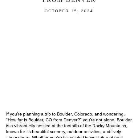
OCTOBER 15, 2024
If you’re planning a trip to Boulder, Colorado, and wondering,
“How far is Boulder, CO from Denver?” you’re not alone. Boulder
is a vibrant city nestled at the foothills of the Rocky Mountains,
known for its beautiful scenery, outdoor activities, and lively
atmosphere. Whether you’re flying into Denver International