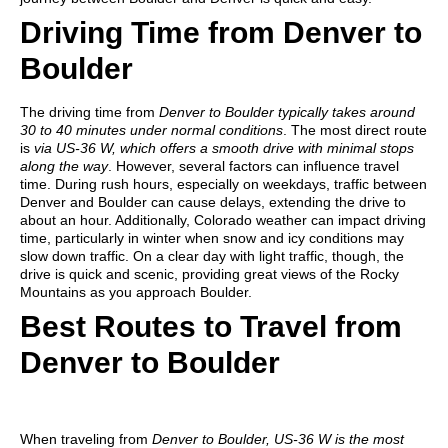
Driving Time from Denver to
Boulder
The driving time from
Denver to Boulder typically takes around
30 to 40 minutes under normal conditions
. The most direct route
is
via US-36 W, which offers a smooth drive with minimal stops
along the way
. However, several factors can influence travel
time. During rush hours, especially on weekdays, traffic between
Denver and Boulder can cause delays, extending the drive to
about an hour. Additionally, Colorado weather can impact driving
time, particularly in winter when snow and icy conditions may
slow down traffic. On a clear day with light traffic, though, the
drive is quick and scenic, providing great views of the Rocky
Mountains as you approach Boulder.
Best Routes to Travel from
Denver to Boulder
When traveling from
Denver to Boulder, US-36 W is the most