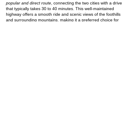
popular and direct route
, connecting the two cities with a drive
that typically takes 30 to 40 minutes. This well-maintained
highway offers a smooth ride and scenic views of the foothills
and surrounding mountains, making it a preferred choice for
most travelers.
For those looking
for alternate or more scenic routes, CO-93 is
another option
. This route runs along the eastern edge of the
Rocky Mountains and offers stunning views of the landscape.
Although
CO-93 takes a bit longer, it’s a great option if you want
to enjoy a more relaxed drive
. Regardless of the route you
choose, the journey from Denver to Boulder provides an
enjoyable mix of convenience and scenery.
Why You Should Hire Private
Car Service to Travel to
Boulder