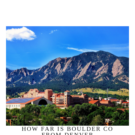
HOW FAR IS BOULDER CO
FROM DENVER