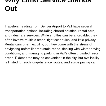
Out
Travelers heading from Denver Airport to Vail have several
transportation options, including
shared shuttles, rental cars,
and rideshare services
. While shuttles can be affordable, they
often involve multiple stops, tight schedules, and little privacy.
Rental cars offer flexibility, but they come with the stress of
navigating unfamiliar mountain roads, dealing with winter driving
conditions, and managing parking in Vail’s often crowded resort
areas. Rideshares may be convenient in the city, but availability
is limited for such long-distance routes, and surge pricing can
make them unexpectedly expensive.
In contrast, a
limo service offers a private, door-to-door
experience
tailored to your schedule. With spacious interiors,
luggage assistance, and a professional chauffeur behind the
wheel, travelers can sit back, relax, and enjoy the scenic drive
without any hassle. Whether you’re arriving after a long flight or
traveling with family or gear, limo service ensures a smooth,
comfortable, and reliable
ride from the airport to the heart of