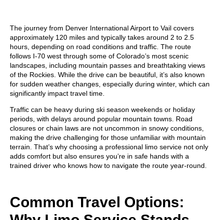
The journey from Denver International Airport to Vail covers
approximately
120 miles
and typically takes around
2 to 2.5
hours
, depending on road conditions and traffic. The route
follows I-70 west through some of Colorado’s most scenic
landscapes, including mountain passes and breathtaking views
of the Rockies. While the drive can be beautiful, it’s also known
for
sudden weather changes
, especially during winter, which can
significantly impact travel time.
Traffic can be heavy during ski season weekends or holiday
periods, with delays around popular mountain towns. Road
closures or chain laws are not uncommon in snowy conditions,
making the drive challenging for those unfamiliar with mountain
terrain. That’s why choosing a professional limo service not only
adds comfort but also ensures you’re in safe hands with a
trained driver who knows how to navigate the route year-round.
Common Travel Options:
Why Limo Service Stands