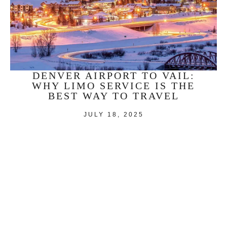
DENVER AIRPORT TO VAIL:
WHY LIMO SERVICE IS THE
BEST WAY TO TRAVEL
JULY 18, 2025