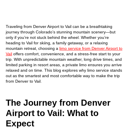
Traveling from Denver Airport to Vail can be a breathtaking
journey through Colorado’s stunning mountain scenery—but
only if you’re not stuck behind the wheel. Whether you’re
heading to Vail for skiing, a family getaway, or a relaxing
mountain retreat, choosing a
limo service from Denver Airport to
Vail
offers comfort, convenience, and a stress-free start to your
trip. With unpredictable mountain weather, long drive times, and
limited parking in resort areas, a private limo ensures you arrive
relaxed and on time. This blog explores why limo service stands
out as the smartest and most comfortable way to make the trip
from Denver to Vail.
The Journey from Denver
Airport to Vail: What to
Expect