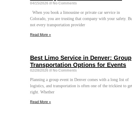
04/15/2026
No Comments
When you book a limousine or private car service in
Colorado, you are trusting that company with your safety. B
not every transportation provider
Read More »
Best Limo Service in Denver: Group
Transportation Options for Events
02/28/2026
No Comments
Planning a group event in Denver comes with a long list of
logistics, and transportation is often one of the trickiest to ge
right. Whether
Read More »