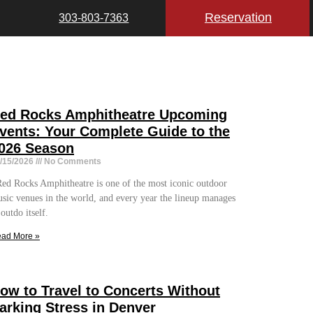
Reservation
303-803-7363
ed Rocks Amphitheatre Upcoming
vents: Your Complete Guide to the
026 Season
/15/2026
No Comments
d Rocks Amphitheatre is one of the most iconic outdoor
sic venues in the world, and every year the lineup manages
 outdo itself.
ad More »
ow to Travel to Concerts Without
arking Stress in Denver