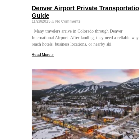
Denver Airport Private Transportati
Guide
11/28/2025
No Comments
Many travelers arrive in Colorado through Denver
International Airport. After landing, they need a reliable way
reach hotels, business locations, or nearby ski
Read More »