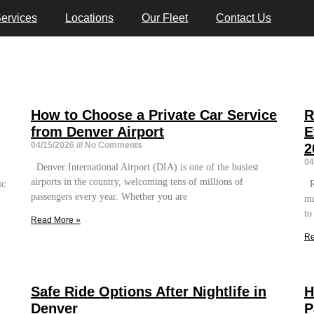
ervices
Locations
Our Fleet
Contact Us
How to Choose a Private Car Service
R
from Denver Airport
E
04/15/2026
No Comments
2
04
Denver International Airport (DIA) is one of the busiest
airports in the country, welcoming tens of millions of
ic
Re
passengers every year. Whether you are
mu
to
Read More »
Re
Safe Ride Options After Nightlife in
H
Denver
P