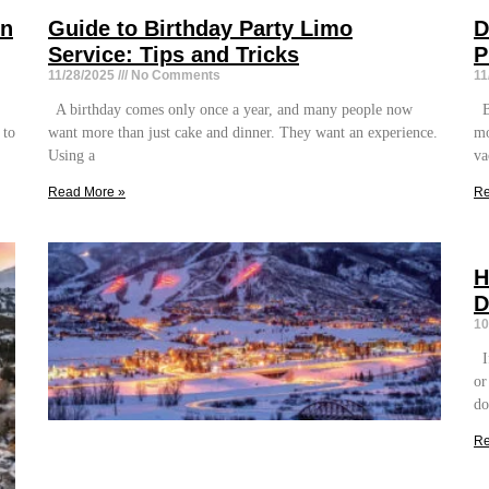
on
Guide to Birthday Party Limo
D
Service: Tips and Tricks
P
11/28/2025
No Comments
11
A birthday comes only once a year, and many people now
Bo
 to
want more than just cake and dinner. They want an experience.
mo
Using a
va
Read More »
Re
H
D
10
If
or
do
Re