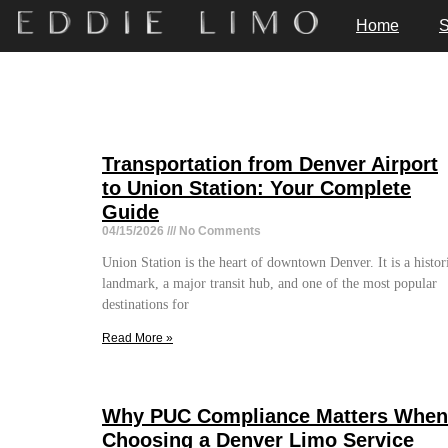
Home
S
Transportation from Denver Airport
to Union Station: Your Complete
Guide
04/15/2026
No Comments
Union Station is the heart of downtown Denver. It is a histor
landmark, a major transit hub, and one of the most popular
destinations for
Read More »
Why PUC Compliance Matters When
Choosing a Denver Limo Service