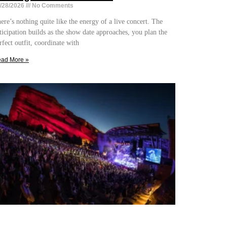
/28/2026
No Comments
ere’s nothing quite like the energy of a live concert. The
ticipation builds as the show date approaches, you plan the
rfect outfit, coordinate with
ad More »