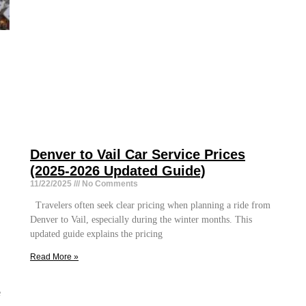
Denver to Vail Car Service Prices
(2025-2026 Updated Guide)
11/22/2025
No Comments
Travelers often seek clear pricing when planning a ride from
Denver to Vail, especially during the winter months. This
updated guide explains the pricing
Read More »
e