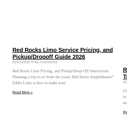
Red Rocks Limo Service Pricing, and
Pickup/Dropoff Guide 2026
02/03/2026
No Comments
R
Red Rocks Limo Pricing, and Pickup/Drop-Off Instructions
T
Planning a trip to or from the iconic Red Rocks Amphitheatre?
02
Eddie Limo is here to make your
Ov
Read More »
in
no
Re