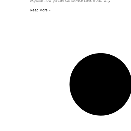
explains how private car service rates work, why
Read More »