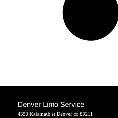
Denver Limo Service
4353 Kalamath st Denver co 80211