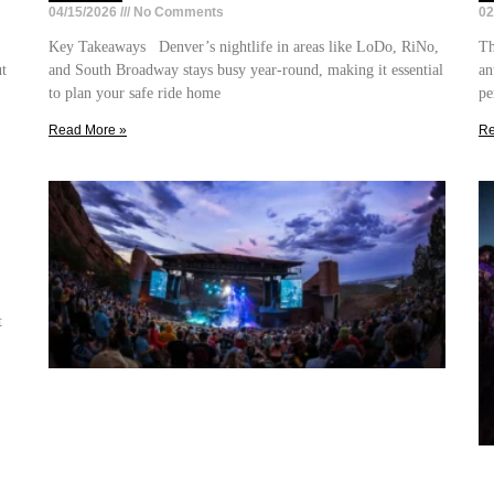
04/15/2026
No Comments
02
Key Takeaways Denver’s nightlife in areas like LoDo, RiNo,
Th
ut
and South Broadway stays busy year-round, making it essential
an
to plan your safe ride home
pe
Read More »
Re
t