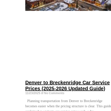
Denver to Breckenridge Car Service
Prices (2025-2026 Updated Guide)
11/23/2025
No Comments
Planning transportation from Denver to Breckenridge
becomes easier when the pricing structure is clear. This guid