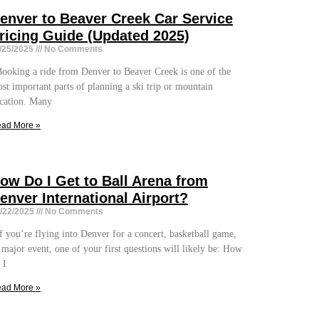
enver to Beaver Creek Car Service
ricing Guide (Updated 2025)
/25/2025
No Comments
oking a ride from Denver to Beaver Creek is one of the
st important parts of planning a ski trip or mountain
cation. Many
ad More »
ow Do I Get to Ball Arena from
enver International Airport?
/22/2025
No Comments
 you’re flying into Denver for a concert, basketball game,
 major event, one of your first questions will likely be: How
 I
ad More »