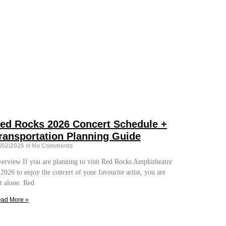
ed Rocks 2026 Concert Schedule +
ransportation Planning Guide
/02/2026
No Comments
erview If you are planning to visit Red Rocks Amphitheatre
 2026 to enjoy the concert of your favourite artist, you are
t alone. Red
ad More »