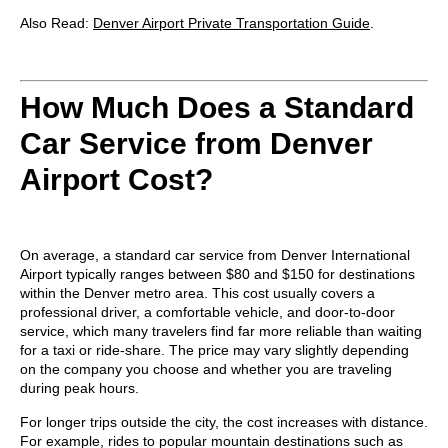
Also Read:
Denver Airport Private Transportation Guide
.
How Much Does a Standard
Car Service from Denver
Airport Cost?
On average, a standard car service from Denver International
Airport typically ranges between
$80 and $150
for destinations
within the Denver metro area. This cost usually covers a
professional driver, a comfortable vehicle, and door-to-door
service, which many travelers find far more reliable than waiting
for a taxi or ride-share. The price may vary slightly depending
on the company you choose and whether you are traveling
during peak hours.
For longer trips outside the city, the cost increases with distance.
For example, rides to popular mountain destinations such as