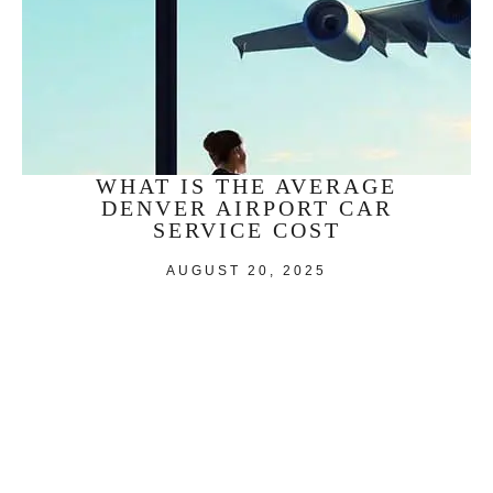
WHAT IS THE AVERAGE
DENVER AIRPORT CAR
SERVICE COST
AUGUST 20, 2025