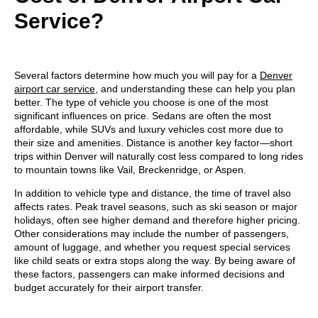
Service?
Several factors determine how much you will pay for a
Denver
airport car service
, and understanding these can help you plan
better. The
type of vehicle you choose is one of the most
significant influences on price
. Sedans are often the most
affordable, while SUVs and luxury vehicles cost more due to
their size and amenities. Distance is another key factor—short
trips within Denver will naturally cost less compared to long rides
to mountain towns like Vail, Breckenridge, or Aspen.
In addition to vehicle type and
distance, the time of travel also
affects rates. Peak travel seasons, such as ski season or major
holidays, often see higher demand and therefore higher pricing.
Other considerations may include the number of passengers,
amount of luggage, and whether you request special services
like child seats or extra stops along the way. By being aware of
these factors, passengers can make informed decisions and
budget accurately for their airport transfer.