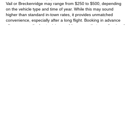
Vail or Breckenridge may range from
$250 to $500
, depending
on the vehicle type and time of year. While this may sound
higher than standard in-town rates, it provides unmatched
convenience, especially after a long flight. Booking in advance
often secures the best pricing, and it ensures that a professional
driver will be ready and waiting when your flight lands.
Also Read:
Things to Know Before Booking Your Denver Airport
Transfer
.
What Is the Price Difference
Between a Sedan, SUV, and
Limo?
When booking Denver airport car service, the vehicle type you
select has a direct impact on the overall cost. Sedans are the