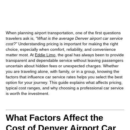
When planning airport transportation, one of the first questions
travelers ask is,
“What is the average Denver airport car service
cost?”
Understanding pricing is important for making the right
choice, especially when comfort, reliability, and convenience
matter most. At
Eddie Limo
, the goal has always been to provide
transparent and dependable service without leaving passengers
uncertain about hidden fees or unexpected charges. Whether
you are traveling alone, with family, or in a group, knowing the
factors that influence car service rates helps you select the best
option for your journey. This guide explains what affects pricing,
typical cost ranges, and why choosing a professional car service
is worth the investment.
What Factors Affect the
Cost of Denver Airport Car