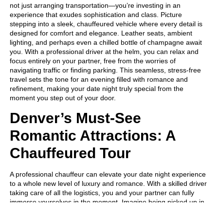
not just arranging transportation—you’re investing in an
experience that exudes sophistication and class. Picture
stepping into a sleek, chauffeured vehicle where every detail is
designed for comfort and elegance. Leather seats, ambient
lighting, and perhaps even a chilled bottle of champagne await
you. With a professional driver at the helm, you can relax and
focus entirely on your partner, free from the worries of
navigating traffic or finding parking. This seamless, stress-free
travel sets the tone for an evening filled with romance and
refinement, making your date night truly special from the
moment you step out of your door.
Denver’s Must-See
Romantic Attractions: A
Chauffeured Tour
A professional chauffeur can elevate your date night experience
to a whole new level of luxury and romance. With a skilled driver
taking care of all the logistics, you and your partner can fully
immerse yourselves in the moment. Imagine being picked up in
a pristine, elegant vehicle, where you can relax and enjoy each