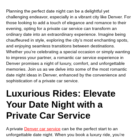
Planning the perfect date night can be a delightful yet
challenging endeavor, especially in a vibrant city like Denver. For
those looking to add a touch of elegance and romance to their
evening, opting for a private car service can transform an
ordinary date into an extraordinary experience. Imagine being
chauffeured in style, exploring the city’s most enchanting spots,
and enjoying seamless transitions between destinations.
Whether you’re celebrating a special occasion or simply wanting
to impress your partner, a romantic car service experience in
Denver promises a night of luxury, comfort, and unforgettable
memories. Join us as we delve into some of the most romantic
date night ideas in Denver, enhanced by the convenience and
sophistication of a private car service.
Luxurious Rides: Elevate
Your Date Night with a
Private Car Service
A private
Denver car service
can be the perfect start to an
unforgettable date night. When you book a luxury ride, you’re