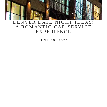
DENVER DATE NIGHT IDEAS:
A ROMANTIC CAR SERVICE
EXPERIENCE
JUNE 19, 2024