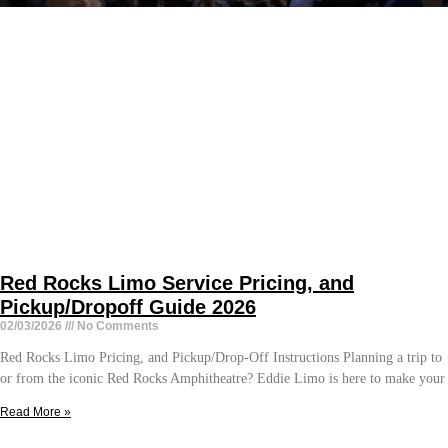
Red Rocks Limo Service Pricing, and
Pickup/Dropoff Guide 2026
02/03/2026
No Comments
Red Rocks Limo Pricing, and Pickup/Drop-Off Instructions Planning a trip to
or from the iconic Red Rocks Amphitheatre? Eddie Limo is here to make your
Read More »