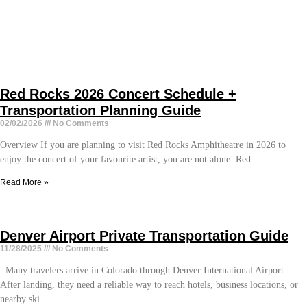
Red Rocks 2026 Concert Schedule +
Transportation Planning Guide
02/02/2026
No Comments
Overview If you are planning to visit Red Rocks Amphitheatre in 2026 to
enjoy the concert of your favourite artist, you are not alone. Red
Read More »
Denver Airport Private Transportation Guide
11/28/2025
No Comments
Many travelers arrive in Colorado through Denver International Airport.
After landing, they need a reliable way to reach hotels, business locations, or
nearby ski