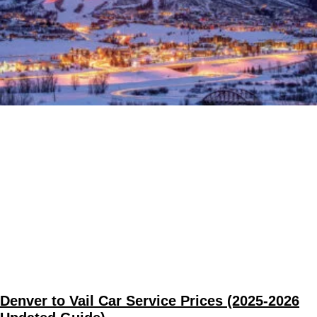
Denver to Vail Car Service Prices (2025-2026