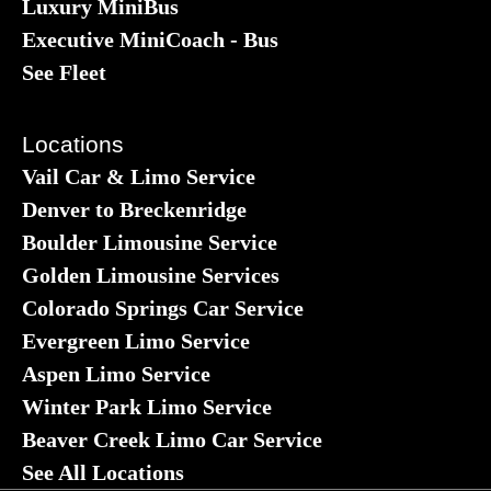
Luxury MiniBus
Executive MiniCoach - Bus
See Fleet
Locations
Vail Car & Limo Service
Denver to Breckenridge
Boulder Limousine Service
Golden Limousine Services
Colorado Springs Car Service
Evergreen Limo Service
Aspen Limo Service
Winter Park Limo Service
Beaver Creek Limo Car Service
See All Locations