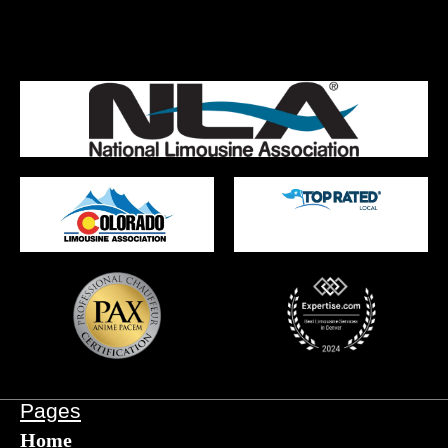
Pages
Home