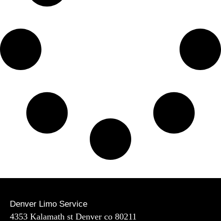
Denver Limo Service
4353 Kalamath st Denver co 80211