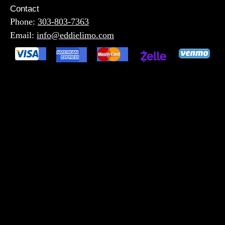
Contact
Phone:
303-803-7363
Email:
info@eddielimo.com