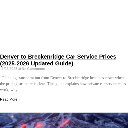
Denver to Breckenridge Car Service Prices
(2025-2026 Updated Guide)
11/23/2025
No Comments
Planning transportation from Denver to Breckenridge becomes easier when
the pricing structure is clear. This guide explains how private car service rates
work, why
Read More »