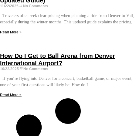
Updated Guide)
11/22/2025
No Comments
Travelers often seek clear pricing when planning a ride from Denver to Vail,
especially during the winter months. This updated guide explains the pricing
Read More »
How Do I Get to Ball Arena from Denver
International Airport?
10/22/2025
No Comments
If you’re flying into Denver for a concert, basketball game, or major event,
one of your first questions will likely be: How do I
Read More »