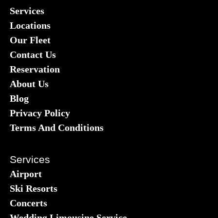
Services
Locations
Our Fleet
Contact Us
Reservation
About Us
Blog
Privacy Policy
Terms And Conditions
Services
Airport
Ski Resorts
Concerts
Wedding Limousine Service