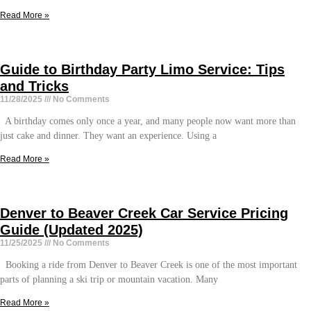
Read More »
Guide to Birthday Party Limo Service: Tips
and Tricks
11/28/2025
No Comments
A birthday comes only once a year, and many people now want more than
just cake and dinner. They want an experience. Using a
Read More »
Denver to Beaver Creek Car Service Pricing
Guide (Updated 2025)
11/25/2025
No Comments
Booking a ride from Denver to Beaver Creek is one of the most important
parts of planning a ski trip or mountain vacation. Many
Read More »