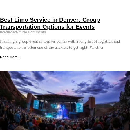
Best Limo Service in Denver: Group
Transportation Options for Events
02/28/2026
No Comments
Planning a group event in Denver comes with a long list of logistics, and
transportation is often one of the trickiest to get right. Whether
Read More »