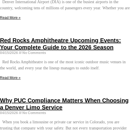
Denver International Airport (DIA) is one of the busiest airports in the
country, welcoming tens of millions of passengers every year. Whether you are
Read More »
Red Rocks Amphitheatre Upcoming Events:
Your Complete Guide to the 2026 Season
04/15/2026
No Comments
Red Rocks Amphitheatre is one of the most iconic outdoor music venues in
the world, and every year the lineup manages to outdo itself.
Read More »
Why PUC Compliance Matters When Choosing
a Denver Limo Service
04/15/2026
No Comments
When you book a limousine or private car service in Colorado, you are
trusting that company with your safety. But not every transportation provider