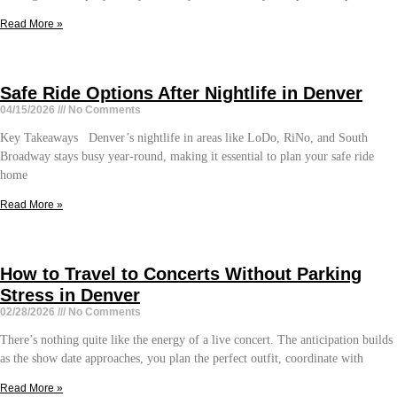
Read More »
Safe Ride Options After Nightlife in Denver
04/15/2026
No Comments
Key Takeaways Denver’s nightlife in areas like LoDo, RiNo, and South
Broadway stays busy year-round, making it essential to plan your safe ride
home
Read More »
How to Travel to Concerts Without Parking
Stress in Denver
02/28/2026
No Comments
There’s nothing quite like the energy of a live concert. The anticipation builds
as the show date approaches, you plan the perfect outfit, coordinate with
Read More »