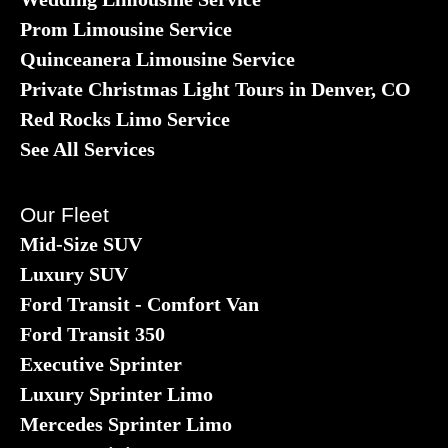
Prom Limousine Service
Quinceanera Limousine Service
Private Christmas Light Tours in Denver, CO
Red Rocks Limo Service
See All Services
Our Fleet
Mid-Size SUV
Luxury SUV
Ford Transit - Comfort Van
Ford Transit 350
Executive Sprinter
Luxury Sprinter Limo
Mercedes Sprinter Limo