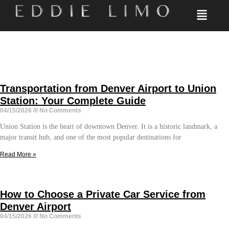
Transportation from Denver Airport to Union
Station: Your Complete Guide
04/15/2026
No Comments
Union Station is the heart of downtown Denver. It is a historic landmark, a
major transit hub, and one of the most popular destinations for
Read More »
How to Choose a Private Car Service from
Denver Airport
04/15/2026
No Comments