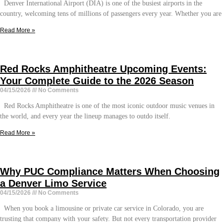
Denver International Airport (DIA) is one of the busiest airports in the
country, welcoming tens of millions of passengers every year. Whether you are
Read More »
Red Rocks Amphitheatre Upcoming Events:
Your Complete Guide to the 2026 Season
04/15/2026
No Comments
Red Rocks Amphitheatre is one of the most iconic outdoor music venues in
the world, and every year the lineup manages to outdo itself.
Read More »
Why PUC Compliance Matters When Choosing
a Denver Limo Service
04/15/2026
No Comments
When you book a limousine or private car service in Colorado, you are
trusting that company with your safety. But not every transportation provider