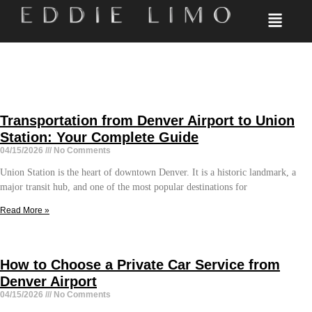
Transportation from Denver Airport to Union
Station: Your Complete Guide
04/15/2026
No Comments
Union Station is the heart of downtown Denver. It is a historic landmark, a
major transit hub, and one of the most popular destinations for
Read More »
How to Choose a Private Car Service from
Denver Airport
04/15/2026
No Comments