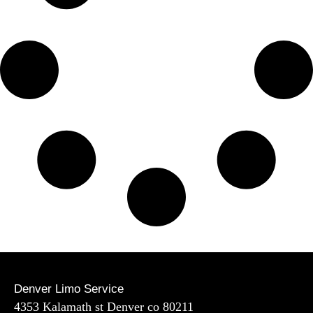
Denver Limo Service
4353 Kalamath st Denver co 80211