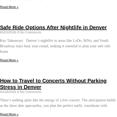
Read More »
Safe Ride Options After Nightlife in Denver
04/15/2026
No Comments
Key Takeaways Denver’s nightlife in areas like LoDo, RiNo, and South
Broadway stays busy year-round, making it essential to plan your safe ride
home
Read More »
How to Travel to Concerts Without Parking
Stress in Denver
02/28/2026
No Comments
There’s nothing quite like the energy of a live concert. The anticipation builds
as the show date approaches, you plan the perfect outfit, coordinate with
Read More »