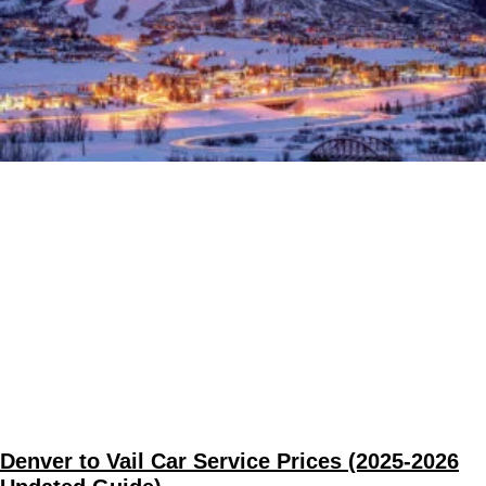
Denver to Vail Car Service Prices (2025-2026