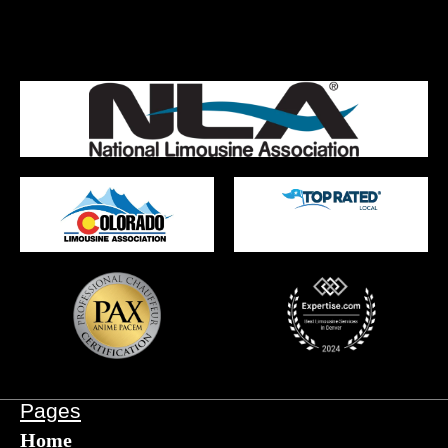
Pages
Home