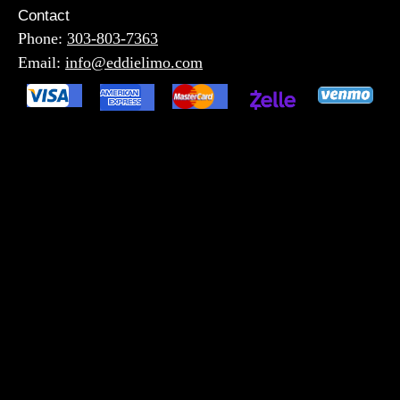
Contact
Phone:
303-803-7363
Email:
info@eddielimo.com