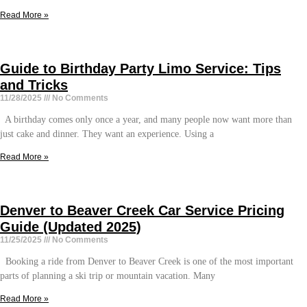
Read More »
Guide to Birthday Party Limo Service: Tips
and Tricks
11/28/2025
No Comments
A birthday comes only once a year, and many people now want more than
just cake and dinner. They want an experience. Using a
Read More »
Denver to Beaver Creek Car Service Pricing
Guide (Updated 2025)
11/25/2025
No Comments
Booking a ride from Denver to Beaver Creek is one of the most important
parts of planning a ski trip or mountain vacation. Many
Read More »