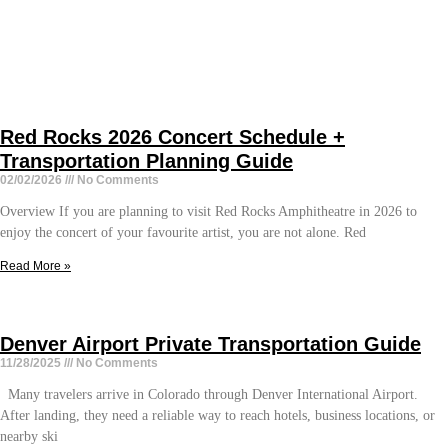
Red Rocks 2026 Concert Schedule +
Transportation Planning Guide
02/02/2026
No Comments
Overview If you are planning to visit Red Rocks Amphitheatre in 2026 to
enjoy the concert of your favourite artist, you are not alone. Red
Read More »
Denver Airport Private Transportation Guide
11/28/2025
No Comments
Many travelers arrive in Colorado through Denver International Airport.
After landing, they need a reliable way to reach hotels, business locations, or
nearby ski