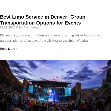
Best Limo Service in Denver: Group
Transportation Options for Events
02/28/2026
No Comments
Planning a group event in Denver comes with a long list of logistics, and
transportation is often one of the trickiest to get right. Whether
Read More »