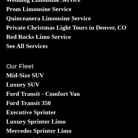
Prom Limousine Service
Quinceanera Limousine Service
Private Christmas Light Tours in Denver, CO
Red Rocks Limo Service
See All Services
Our Fleet
Mid-Size SUV
Luxury SUV
Ford Transit - Comfort Van
Ford Transit 350
Executive Sprinter
Luxury Sprinter Limo
Mercedes Sprinter Limo