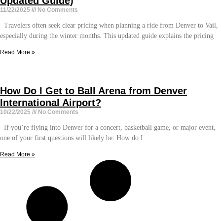
Updated Guide)
11/22/2025
No Comments
Travelers often seek clear pricing when planning a ride from Denver to Vail,
especially during the winter months. This updated guide explains the pricing
Read More »
How Do I Get to Ball Arena from Denver
International Airport?
10/22/2025
No Comments
If you’re flying into Denver for a concert, basketball game, or major event,
one of your first questions will likely be: How do I
Read More »