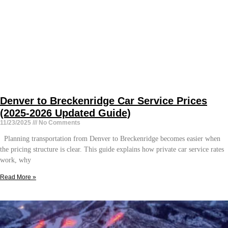
Denver to Breckenridge Car Service Prices
(2025-2026 Updated Guide)
11/23/2025
No Comments
Planning transportation from Denver to Breckenridge becomes easier when
the pricing structure is clear. This guide explains how private car service rates
work, why
Read More »