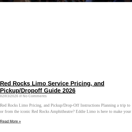
Red Rocks Limo Service Pricing, and
Pickup/Dropoff Guide 2026
02/03/2026
No Comments
Red Rocks Limo Pricing, and Pickup/Drop-Off Instructions Planning a trip to
or from the iconic Red Rocks Amphitheatre? Eddie Limo is here to make your
Read More »