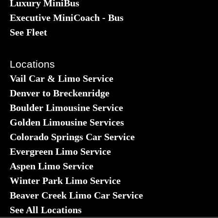
Luxury MiniBus
Executive MiniCoach - Bus
See Fleet
Locations
Vail Car & Limo Service
Denver to Breckenridge
Boulder Limousine Service
Golden Limousine Services
Colorado Springs Car Service
Evergreen Limo Service
Aspen Limo Service
Winter Park Limo Service
Beaver Creek Limo Car Service
See All Locations