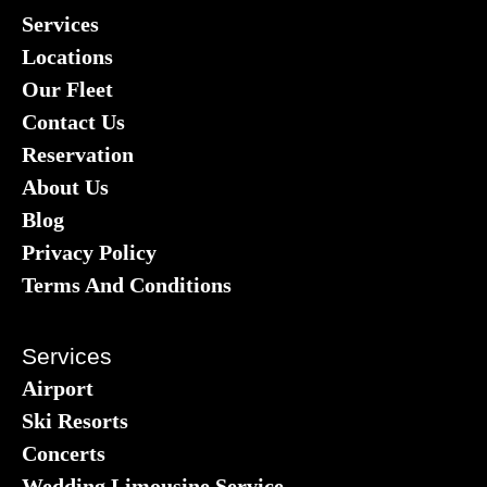
Services
Locations
Our Fleet
Contact Us
Reservation
About Us
Blog
Privacy Policy
Terms And Conditions
Services
Airport
Ski Resorts
Concerts
Wedding Limousine Service