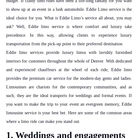
budget. If classy limo rides have been a life-long fantasy for you want
to show up at an event in a lush automobile. Eddie Limo service is the
ideal choice for you. What is Eddie Limo’s service all about, you may
ask? Well, Eddie limo service is where comfort and luxury take
precedence. In this way, allowing clients to experience luxury
transportation from the pick-up point to their preferred destination.
Eddie limo services provide luxury limos with lavishly furnished
interiors for customers throughout the whole of Denver. With dedicated
and experienced chauffeurs at the wheel of each ride, Eddie limo
provides the premium car service for the modern-day gents and ladies.
Limousines are chariots for the contemporary communities, and as
such, they are the ideal transports for weddings and formal events. If
you want to make the trip to your event an evergreen memory, Eddie
limousine service is your best bet. Here are some of the common areas
where a limo ride can make you stand out.
1. Weddings and engagements