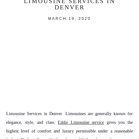
LIMOUSINE SERVICES IN
DENVER
MARCH 19, 2020
Limousine Services in Denver:
Limousines are generally known for
elegance, style, and class.
Eddie Limousine service
gives you the
highest level of comfort and luxury permissible under a reasonable