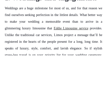
Weddings are a huge milestone for most of us, and for that reason we
find ourselves seeking perfection in the littlest details. What better way
to make your wedding a memorable event than to arrive in a
glimmering luxury limousine that
Eddie Limousine service
provides.
Unlike the traditional car services, Limos project a message that’ll be
registered in the hearts of the people present for a long, long time. It
speaks of luxury, style, comfort, and lavish elegance. So if stylish
stress-less travel is on your priority list for your wedding ceremony,
you should consider using our limousine for your trip.
2. Birthday parties and
clubbing
There are many advantages to choosing a limousine service for your
birthday celebration or a weekend outing with your friends. Most