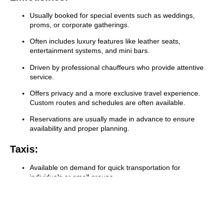
Usually booked for special events such as weddings,
proms, or corporate gatherings.
Often includes luxury features like leather seats,
entertainment systems, and mini bars.
Driven by professional chauffeurs who provide attentive
service.
Offers privacy and a more exclusive travel experience.
Custom routes and schedules are often available.
Reservations are usually made in advance to ensure
availability and proper planning.
Taxis:
Available on demand for quick transportation for
individuals or small groups.
Offers a cost-effective option for short trips within the city.
Uses a meter that charges based on distance and waiting
time.