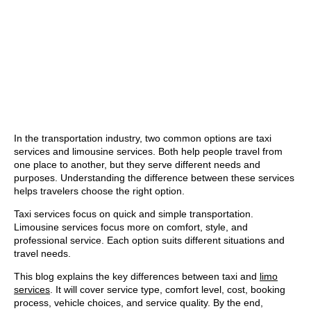
In the transportation industry, two common options are taxi
services and limousine services. Both help people travel from
one place to another, but they serve different needs and
purposes. Understanding the difference between these services
helps travelers choose the right option.
Taxi services focus on quick and simple transportation.
Limousine services focus more on comfort, style, and
professional service. Each option suits different situations and
travel needs.
This blog explains the key differences between taxi and
limo
services
. It will cover service type, comfort level, cost, booking
process, vehicle choices, and service quality. By the end,