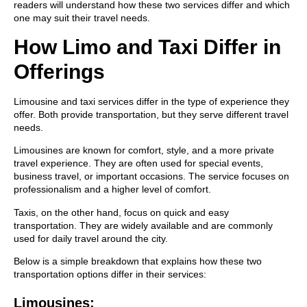
readers will understand how these two services differ and which
one may suit their travel needs.
How Limo and Taxi Differ in
Offerings
Limousine and taxi services differ in the type of experience they
offer. Both provide transportation, but they serve different travel
needs.
Limousines are known for comfort, style, and a more private
travel experience. They are often used for special events,
business travel, or important occasions. The service focuses on
professionalism and a higher level of comfort.
Taxis, on the other hand, focus on quick and easy
transportation. They are widely available and are commonly
used for daily travel around the city.
Below is a simple breakdown that explains how these two
transportation options differ in their services:
Limousines: