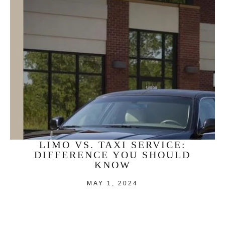
LIMO VS. TAXI SERVICE:
DIFFERENCE YOU SHOULD
KNOW
MAY 1, 2024