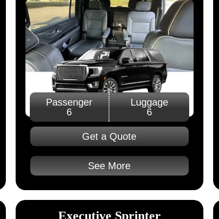
Passenger
Luggage
6
6
Get a Quote
See More
Executive Sprinter