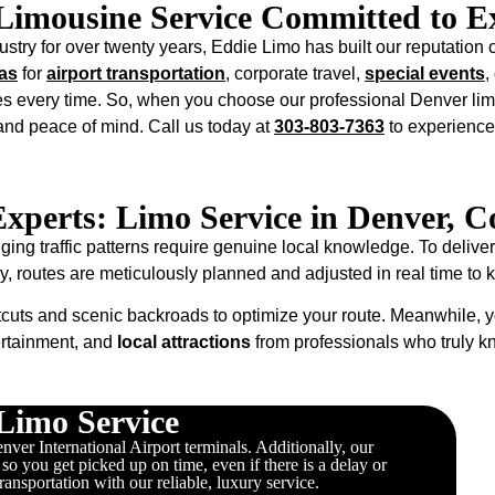
Limousine Service Committed to Ex
stry for over twenty years, Eddie Limo has built our reputation o
as
for
airport transportation
, corporate travel,
special events
,
s every time. So, when you choose our professional Denver lim
 and peace of mind. Call us today at
303-803-7363
to experience
Experts: Limo Service in Denver, C
g traffic patterns require genuine local knowledge. To deliver
ly, routes are meticulously planned and adjusted in real time to
cuts and scenic backroads to optimize your route. Meanwhile, y
ertainment, and
local attractions
from professionals who truly 
Limo Service
ver International Airport terminals. Additionally, our
, so you get picked up on time, even if there is a delay or
transportation with our reliable, luxury service.