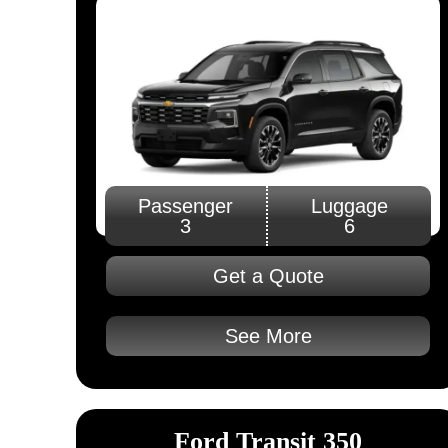
Passenger
Luggage
3
6
Get a Quote
See More
Ford Transit 350