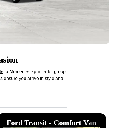
asion
ts
, a Mercedes Sprinter for group
s ensure you arrive in style and
Ford Transit - Comfort Van