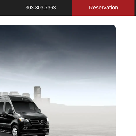
Reservation
303-803-7363