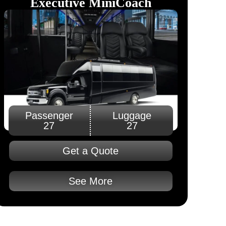
Executive MiniCoach​
Passenger
Luggage
27
27
Get a Quote
See More