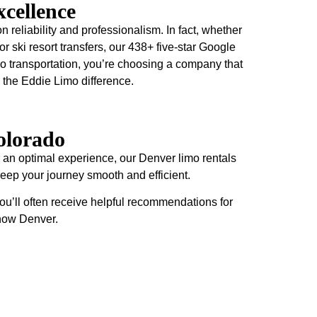
cellence
n reliability and professionalism. In fact, whether
 or ski resort transfers, our 438+ five-star Google
o transportation, you’re choosing a company that
 the Eddie Limo difference.
olorado
 an optimal experience, our Denver limo rentals
 keep your journey smooth and efficient.
ou’ll often receive helpful recommendations for
know Denver.
Ski Resort
Make your ski trip exceptional with professional
transportation from Denver to Colorado's premier ski
destinations. In fact, our spacious Sprinter vans and