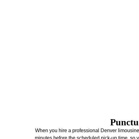
Concerts
Enjoy your concert experience with our premium tran
Denver venues. Best of all, our limo service in Denver 
letting you foc
Union Station & Amtrak
As one of Denver's most visited destinations, Union
exceptional dining, and Amtrak connections. Since 20
Amtrak passengers, providing reliable transportation tha
service in Denver connects you from Union Station
downtown hotel, Denver International Airport, or the sk
service. As a result, your Denver adve
Punctu
When you hire a professional Denver limousine s
minutes before the scheduled pick-up time, so