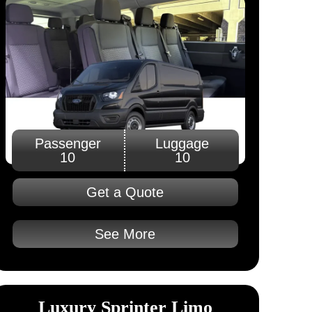
Passenger
Luggage
10
10
Get a Quote
See More
Luxury Sprinter Limo