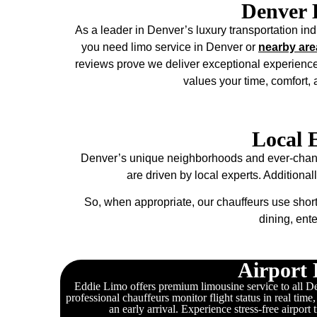
Denver 
As a leader in Denver’s luxury transportation indu
you need limo service in Denver or
nearby are
reviews prove we deliver exceptional experience
values your time, comfort,
Local 
Denver’s unique neighborhoods and ever-changin
are driven by local experts. Additional
So, when appropriate, our chauffeurs use short
dining, ent
Airport 
Eddie Limo offers premium limousine service to all Den
professional chauffeurs monitor flight status in real time
an early arrival. Experience stress-free airport 