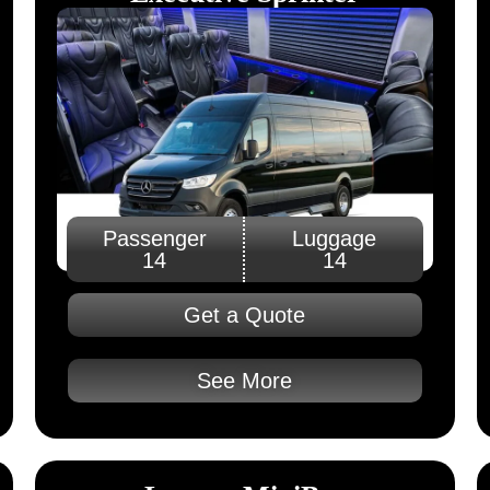
Passenger
Luggage
14
14
Get a Quote
See More