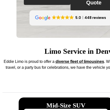
Quote
5.0
448 reviews
Limo Service in Den
Eddie Limo is proud to offer a
diverse fleet of limousines
. W
travel, or a party bus for celebrations, we have the vehicle 
Mid-Size SUV