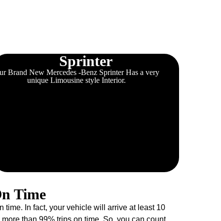
Sprinter
ur Brand New Mercedes -Benz Sprinter Has a very
unique Limousine style Interior.
On Time
e. In fact, your vehicle will arrive at least 10
more than 99% trips on time. So, you can count