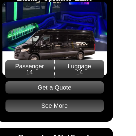
Passenger
Luggage
14
14
Get a Quote
See More