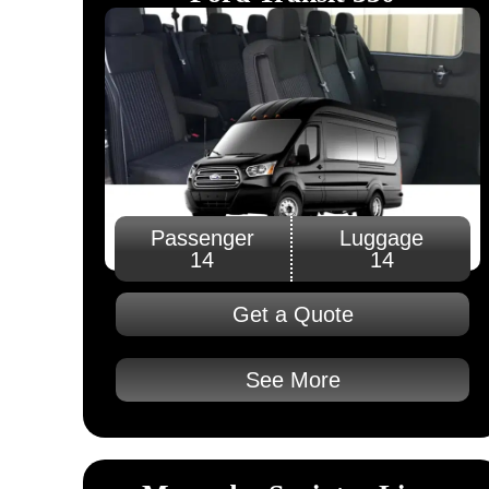
Passenger
Luggage
14
14
Get a Quote
See More