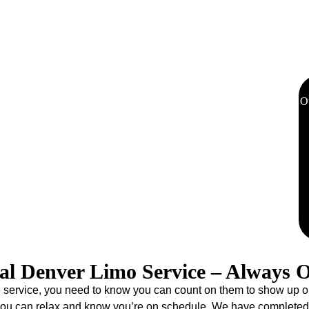
sportation to Red Rocks Amphitheatre, Ball Arena, and other
eliminates parking hassles and the need for a designated driver,
us on enjoying the show.
O
 Station welcomes travelers with its beautiful architecture,
06, Eddie Limo has been the official Denver limo service for
t thousands of visitors have come to trust. Additionally, our limo
 to every destination in Colorado. Whether heading to your
i slopes, our experienced chauffeurs deliver punctual, luxurious
nture begins the moment you step off the train.
al Denver Limo Service – Always 
ervice, you need to know you can count on them to show up on tim
 you can relax and know you’re on schedule. We have completed 