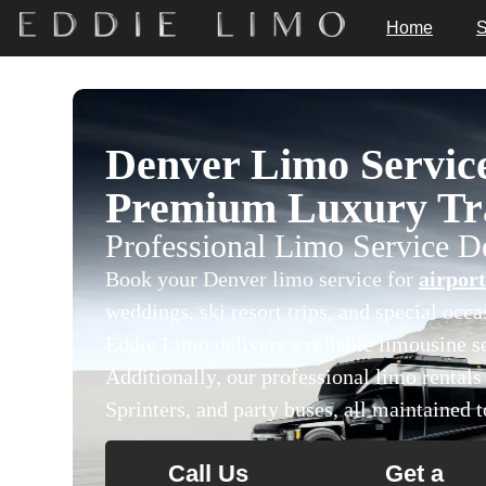
Home
S
Denver Limo Servic
Premium Luxury Tra
Professional Limo Service 
Book your Denver limo service for
airport
weddings, ski resort trips, and special occ
Eddie Limo delivers a reliable limousine se
Additionally, our professional limo rental
Sprinters, and party buses, all maintained t
Call Us
Get a