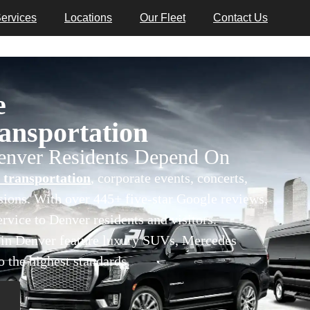
ervices
Locations
Our Fleet
Contact Us
e
nsportation
Denver Residents Depend On
 transportation
, corporate events, concerts,
asions. With over 445+ five-star Google reviews,
rvice to Denver residents and visitors.
s in Denver feature luxury SUVs, Mercedes
o the highest standards.