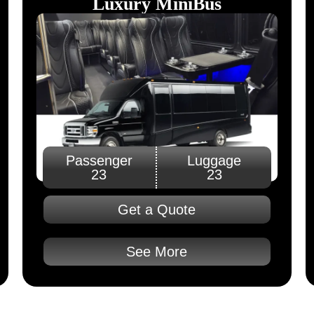
Luxury MiniBus
Passenger
Luggage
23
23
Get a Quote
See More