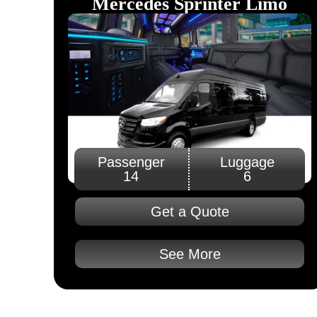
Mercedes Sprinter Limo
Passenger
Luggage
14
6
Get a Quote
See More