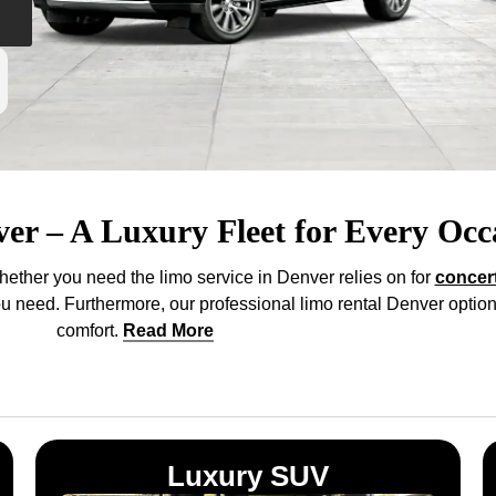
ver – A Luxury Fleet for Every Occ
hether you need the limo service in Denver relies on for
concer
you need. Furthermore, our professional limo rental Denver option
comfort
.
Read More
Luxury SUV